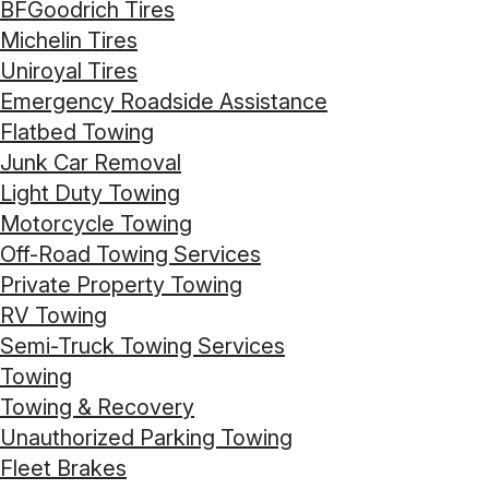
BFGoodrich Tires
Michelin Tires
Uniroyal Tires
Emergency Roadside Assistance
Flatbed Towing
Junk Car Removal
Light Duty Towing
Motorcycle Towing
Off-Road Towing Services
Private Property Towing
RV Towing
Semi-Truck Towing Services
Towing
Towing & Recovery
Unauthorized Parking Towing
Fleet Brakes