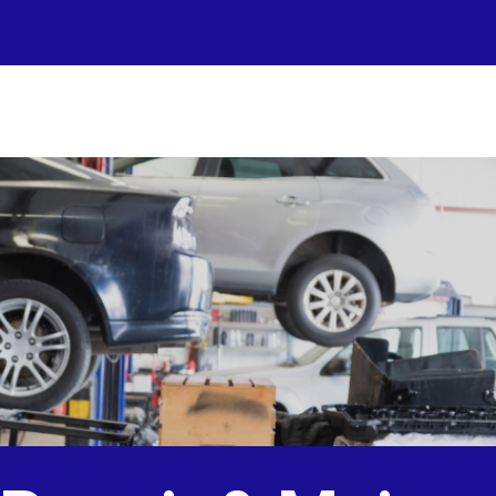
r Shop
otos
to Repair
pair Tips
ntact Us