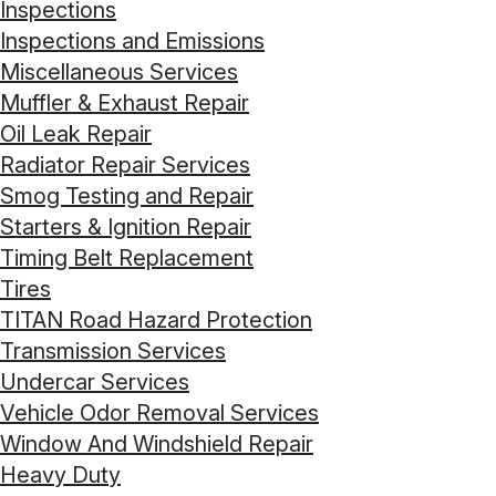
Inspections
Inspections and Emissions
Miscellaneous Services
Muffler & Exhaust Repair
Oil Leak Repair
Radiator Repair Services
Smog Testing and Repair
Starters & Ignition Repair
Timing Belt Replacement
Tires
TITAN Road Hazard Protection
Transmission Services
Undercar Services
Vehicle Odor Removal Services
Window And Windshield Repair
Heavy Duty