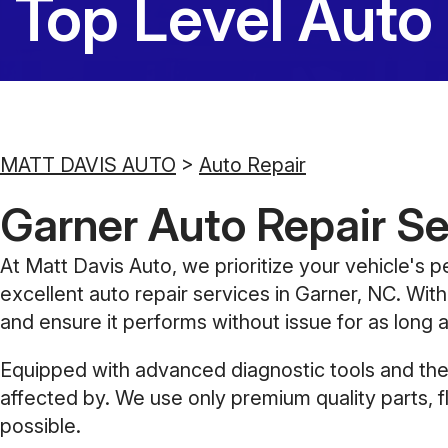
Top Level Auto
MATT DAVIS AUTO
>
Auto Repair
Garner Auto Repair Se
At Matt Davis Auto, we prioritize your vehicle's p
excellent auto repair services in Garner, NC. With
and ensure it performs without issue for as long a
Equipped with advanced diagnostic tools and the 
affected by. We use only premium quality parts, f
possible.