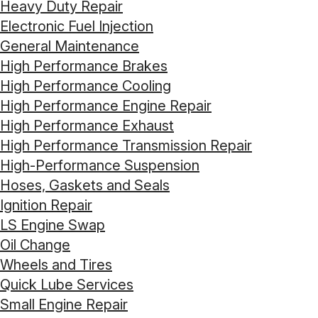
Heavy Duty Repair
Electronic Fuel Injection
General Maintenance
High Performance Brakes
High Performance Cooling
High Performance Engine Repair
High Performance Exhaust
High Performance Transmission Repair
High-Performance Suspension
Hoses, Gaskets and Seals
Ignition Repair
LS Engine Swap
Oil Change
Wheels and Tires
Quick Lube Services
Small Engine Repair