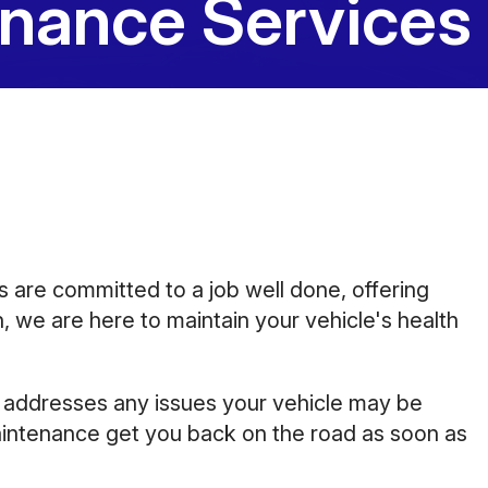
enance Services
10:00AM - 5:00PM
Saturday
Closed
Sunday
Closed
ns are committed to a job well done, offering
, we are here to maintain your vehicle's health
d addresses any issues your vehicle may be
 maintenance get you back on the road as soon as