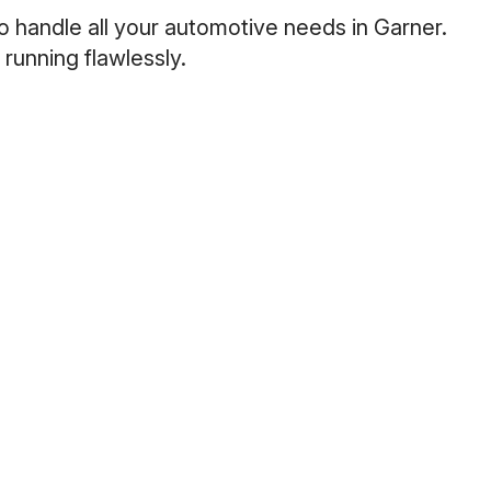
o handle all your automotive needs in Garner.
running flawlessly.