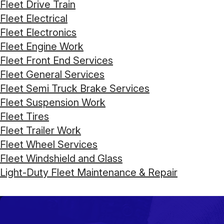
Fleet Drive Train
Fleet Electrical
Fleet Electronics
Fleet Engine Work
Fleet Front End Services
Fleet General Services
Fleet Semi Truck Brake Services
Fleet Suspension Work
Fleet Tires
Fleet Trailer Work
Fleet Wheel Services
Fleet Windshield and Glass
Light-Duty Fleet Maintenance & Repair