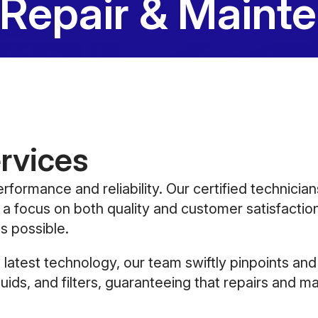
 Repair & Maint
rvices
erformance and reliability. Our certified technicia
 a focus on both quality and customer satisfaction
s possible.
latest technology, our team swiftly pinpoints an
luids, and filters, guaranteeing that repairs and