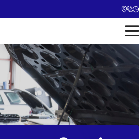
Monday
10:00AM - 5:00PM
Tuesday
10:00AM - 5:00PM
Wednesday
10:00AM - 5:00PM
Thursday
10:00AM - 5:00PM
Friday