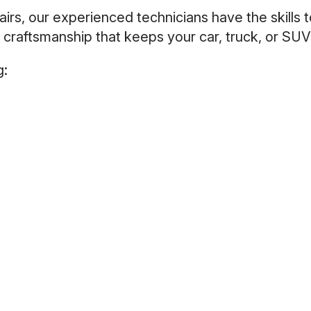
rs, our experienced technicians have the skills t
 craftsmanship that keeps your car, truck, or SUV 
g: