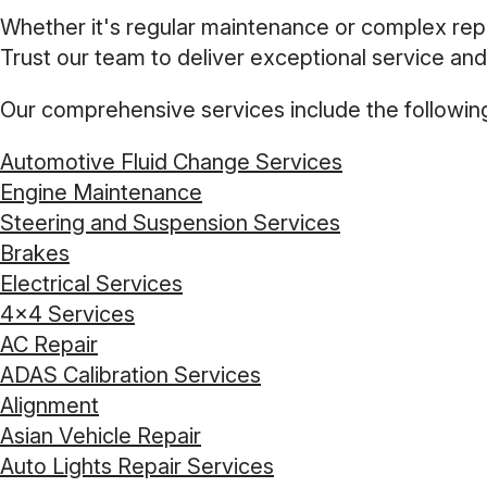
Whether it's regular maintenance or complex repai
Trust our team to deliver exceptional service and
Our comprehensive services include the followin
Automotive Fluid Change Services
Engine Maintenance
Steering and Suspension Services
Brakes
Electrical Services
4x4 Services
AC Repair
ADAS Calibration Services
Alignment
Asian Vehicle Repair
Auto Lights Repair Services