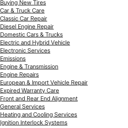
Buying New Tires
Car & Truck Care
Classic Car Repair
Diesel Engine Repair
Domestic Cars & Trucks
Electric and Hybrid Vehicle
Electronic Services
Emissions
Engine & Transmission
Engine Repairs
European & Import Vehicle Repair
Expired Warranty Care
Front and Rear End Alignment
General Services
Heating and Cooling Services
Ignition Interlock Systems