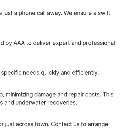
 just a phone call away. We ensure a swift
d by AAA to deliver expert and professional
pecific needs quickly and efficiently.
go, minimizing damage and repair costs. This
cks and underwater recoveries.
or just across town. Contact us to arrange