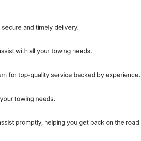
 secure and timely delivery.
ssist with all your towing needs.
eam for top-quality service backed by experience.
l your towing needs.
assist promptly, helping you get back on the road