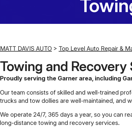
Towin
MATT DAVIS AUTO
>
Top Level Auto Repair & M
Towing and Recovery S
Proudly serving the Garner area, including Gar
Our team consists of skilled and well-trained prof
trucks and tow dollies are well-maintained, and we
We operate 24/7, 365 days a year, so you can reac
long-distance towing and recovery services.