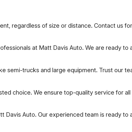
t, regardless of size or distance. Contact us for
professionals at Matt Davis Auto. We are ready to a
like semi-trucks and large equipment. Trust our t
usted choice. We ensure top-quality service for al
att Davis Auto. Our experienced team is ready to 