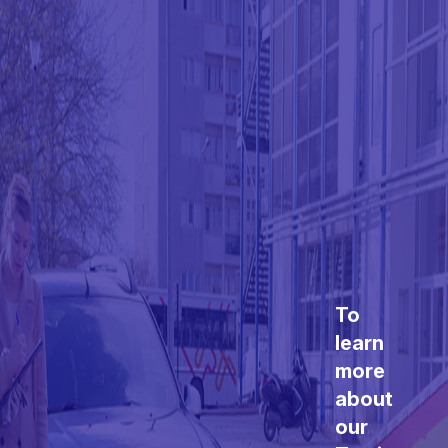
To
learn
more
about
our