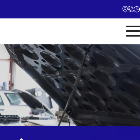
Monday
10:00AM - 5:00PM
Tuesday
10:00AM - 5:00PM
Wednesday
10:00AM - 5:00PM
Thursday
10:00AM - 5:00PM
Friday