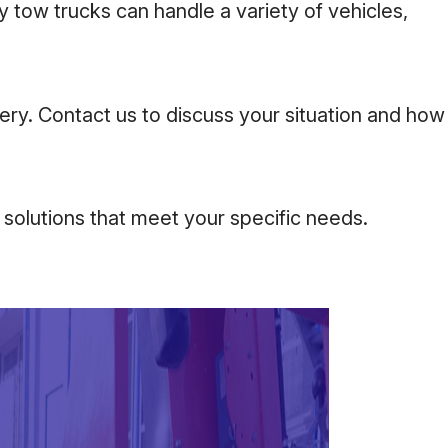
 tow trucks can handle a variety of vehicles,
ery. Contact us to discuss your situation and how
 solutions that meet your specific needs.