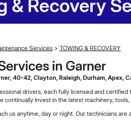
g & Recovery Se
aintenance Services
>
TOWING & RECOVERY
ervices in Garner
ner, 40-42, Clayton, Raleigh, Durham, Apex, Ca
essional drivers, each fully licensed and certified
 continually invest in the latest machinery, tools
h us anytime, day or night. Our technicians are a