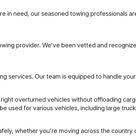
re in need, our seasoned towing professionals are
towing provider. We've been vetted and recognize
g services. Our team is equipped to handle your s
 right overturned vehicles without offloading car
be used for various vehicles, including large tru
safely, whether you're moving across the country 