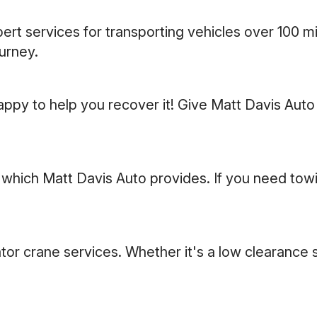
rt services for transporting vehicles over 100 mi
ourney.
appy to help you recover it! Give Matt Davis Auto 
ich Matt Davis Auto provides. If you need towing 
otator crane services. Whether it's a low clearanc