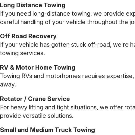
Long Distance Towing
If you need long-distance towing, we provide expe
careful handling of your vehicle throughout the j
Off Road Recovery
If your vehicle has gotten stuck off-road, we're h
towing services.
RV & Motor Home Towing
Towing RVs and motorhomes requires expertise, wh
away.
Rotator / Crane Service
For heavy lifting and tight situations, we offer r
provide versatile solutions.
Small and Medium Truck Towing