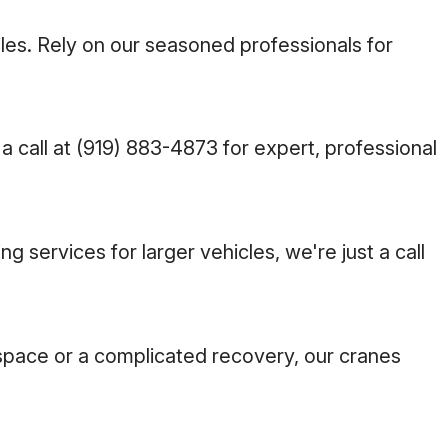
les. Rely on our seasoned professionals for
a call at
(919) 883-4873
for expert, professional
services for larger vehicles, we're just a call
e space or a complicated recovery, our cranes