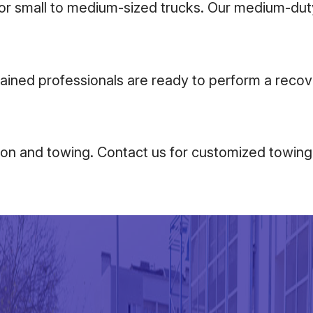
for small to medium-sized trucks. Our medium-duty
rained professionals are ready to perform a recov
sion and towing. Contact us for customized towing