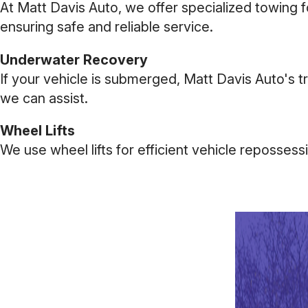
At Matt Davis Auto, we offer specialized towing 
ensuring safe and reliable service.
Underwater Recovery
If your vehicle is submerged, Matt Davis Auto's t
we can assist.
Wheel Lifts
We use wheel lifts for efficient vehicle reposses