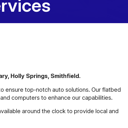
rvices
10:00AM - 5:00PM
Saturday
Closed
Sunday
Closed
ry, Holly Springs, Smithfield.
 to ensure top-notch auto solutions. Our flatbed
, and computers to enhance our capabilities.
vailable around the clock to provide local and