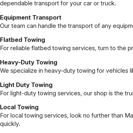
dependable transport for your car or truck.
Equipment Transport
Our team can handle the transport of any equipmen
Flatbed Towing
For reliable flatbed towing services, turn to the 
Heavy-Duty Towing
We specialize in heavy-duty towing for vehicles 
Light Duty Towing
For light-duty towing services, our shop is the tr
Local Towing
For local towing services, look no further than M
quickly.