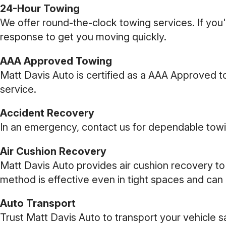
24-Hour Towing
We offer round-the-clock towing services. If you'
response to get you moving quickly.
AAA Approved Towing
Matt Davis Auto is certified as a AAA Approved 
service.
Accident Recovery
In an emergency, contact us for dependable towin
Air Cushion Recovery
Matt Davis Auto provides air cushion recovery to
method is effective even in tight spaces and can 
Auto Transport
Trust Matt Davis Auto to transport your vehicle 