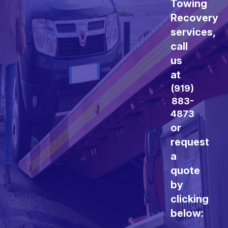
Towing
Recovery
services,
call
us
at
(919)
883-
4873
or
request
a
quote
by
clicking
below: