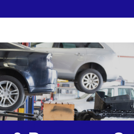
r Shop
otos
to Repair
pair Tips
ntact Us