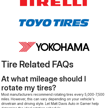
Tire Related FAQs
At what mileage should I
rotate my tires?
Most manufacturers recommend rotating tires every 5,000-7,500
miles. However, this can vary depending on your vehicle's
drivetrain and driving style. Let Matt Davis Auto in Garner help