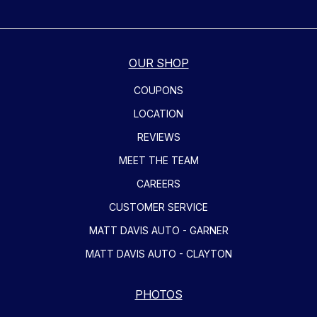
OUR SHOP
COUPONS
LOCATION
REVIEWS
MEET THE TEAM
CAREERS
CUSTOMER SERVICE
MATT DAVIS AUTO - GARNER
MATT DAVIS AUTO - CLAYTON
PHOTOS