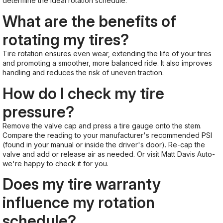
determine the ideal rotation schedule.
What are the benefits of
rotating my tires?
Tire rotation ensures even wear, extending the life of your tires
and promoting a smoother, more balanced ride. It also improves
handling and reduces the risk of uneven traction.
How do I check my tire
pressure?
Remove the valve cap and press a tire gauge onto the stem.
Compare the reading to your manufacturer's recommended PSI
(found in your manual or inside the driver's door). Re-cap the
valve and add or release air as needed. Or visit Matt Davis Auto-
we're happy to check it for you.
Does my tire warranty
influence my rotation
schedule?