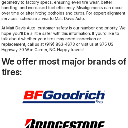
geometry to factory specs, ensuring even tire wear, better
handling, and increased fuel efficiency. Misalignments can occur
over time or after hitting potholes and curbs. For expert alignment
services, schedule a visit to Matt Davis Auto.
At Matt Davis Auto, customer safety is our number one priority. We
hope you'll be a little safer with this information. If you'd like to
talk about whether your tires may need inspection or
replacement, call us at
(919) 883-4873
or visit us at 875 US
Highway 70 W in Garner, NC. Happy travels!
We offer most major brands of
tires: