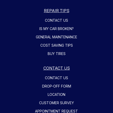
REPAIR TIPS
CONTACT US
IS MY CAR BROKEN?
GENERAL MAINTENANCE
COST SAVING TIPS
BUY TIRES
CONTACT US
CONTACT US
DROP-OFF FORM
LOCATION
CUSTOMER SURVEY
APPOINTMENT REQUEST