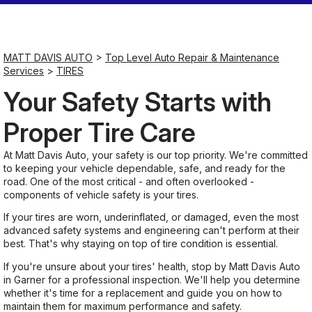
Saturday
Closed
MATT DAVIS AUTO
>
Top Level Auto Repair & Maintenance
Services
>
TIRES
Sunday
Your Safety Starts with
Closed
Proper Tire Care
At Matt Davis Auto, your safety is our top priority. We're committed
to keeping your vehicle dependable, safe, and ready for the
road. One of the most critical - and often overlooked -
components of vehicle safety is your tires.
If your tires are worn, underinflated, or damaged, even the most
advanced safety systems and engineering can't perform at their
best. That's why staying on top of tire condition is essential.
If you're unsure about your tires' health, stop by Matt Davis Auto
in Garner for a professional inspection. We'll help you determine
whether it's time for a replacement and guide you on how to
maintain them for maximum performance and safety.