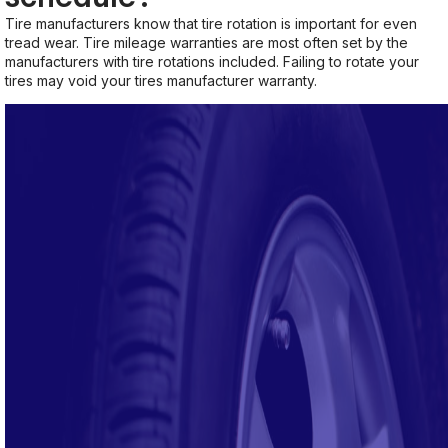
Tire manufacturers know that tire rotation is important for even
tread wear. Tire mileage warranties are most often set by the
manufacturers with tire rotations included. Failing to rotate your
tires may void your tires manufacturer warranty.