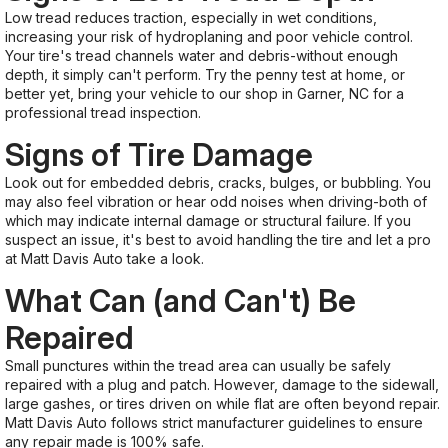
Low tread reduces traction, especially in wet conditions,
increasing your risk of hydroplaning and poor vehicle control.
Your tire's tread channels water and debris-without enough
depth, it simply can't perform. Try the penny test at home, or
better yet, bring your vehicle to our shop in Garner, NC for a
professional tread inspection.
Signs of Tire Damage
Look out for embedded debris, cracks, bulges, or bubbling. You
may also feel vibration or hear odd noises when driving-both of
which may indicate internal damage or structural failure. If you
suspect an issue, it's best to avoid handling the tire and let a pro
at Matt Davis Auto take a look.
What Can (and Can't) Be
Repaired
Small punctures within the tread area can usually be safely
repaired with a plug and patch. However, damage to the sidewall,
large gashes, or tires driven on while flat are often beyond repair.
Matt Davis Auto follows strict manufacturer guidelines to ensure
any repair made is 100% safe.