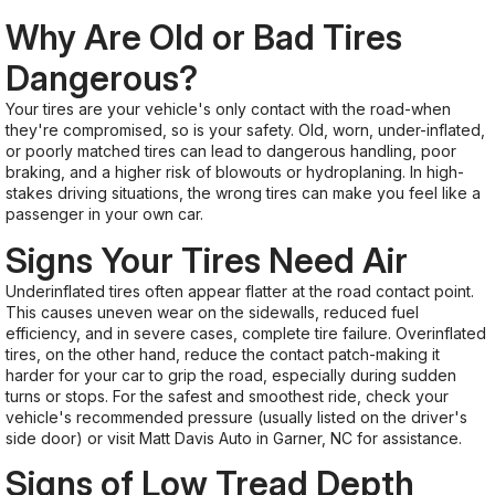
Why Are Old or Bad Tires
Dangerous?
Your tires are your vehicle's only contact with the road-when
they're compromised, so is your safety. Old, worn, under-inflated,
or poorly matched tires can lead to dangerous handling, poor
braking, and a higher risk of blowouts or hydroplaning. In high-
stakes driving situations, the wrong tires can make you feel like a
passenger in your own car.
Signs Your Tires Need Air
Underinflated tires often appear flatter at the road contact point.
This causes uneven wear on the sidewalls, reduced fuel
efficiency, and in severe cases, complete tire failure. Overinflated
tires, on the other hand, reduce the contact patch-making it
harder for your car to grip the road, especially during sudden
turns or stops. For the safest and smoothest ride, check your
vehicle's recommended pressure (usually listed on the driver's
side door) or visit Matt Davis Auto in Garner, NC for assistance.
Signs of Low Tread Depth