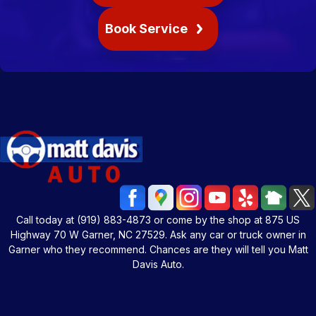
Book Service
Call today at
(919) 883-4873
or come by the shop at 875 US
Highway 70 W Garner, NC 27529. Ask any car or truck owner in
Garner who they recommend. Chances are they will tell you Matt
Davis Auto.