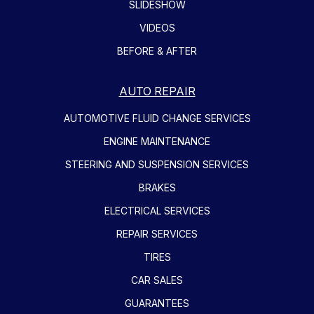
SLIDESHOW
VIDEOS
BEFORE & AFTER
AUTO REPAIR
AUTOMOTIVE FLUID CHANGE SERVICES
ENGINE MAINTENANCE
STEERING AND SUSPENSION SERVICES
BRAKES
ELECTRICAL SERVICES
REPAIR SERVICES
TIRES
CAR SALES
GUARANTEES