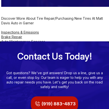
Discover More About Tire Repair/Purchasing New Tires At Matt
Davis Auto in Garner
Inspections & Emissions
Brake Repair
Auto Maintenance Services
Contact Us Today!
Got questions? We've got answers! Drop us a line, give us a
call, or even stop by. Our team is eager to help you with any
auto repair needs you have. Let's get you back on the road
safely and swiftly!
(919) 883-4873