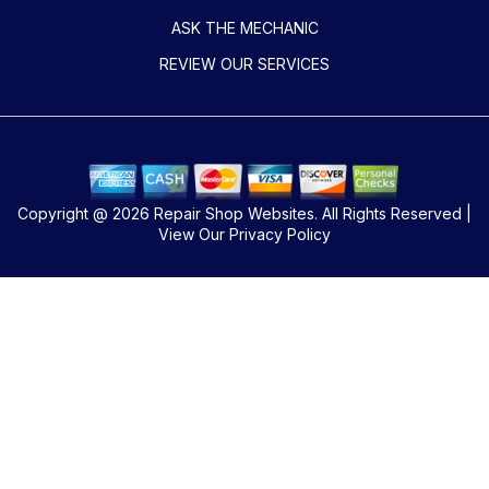
ASK THE MECHANIC
REVIEW OUR SERVICES
Copyright @
2026
Repair Shop Websites
. All Rights Reserved |
View Our
Privacy Policy