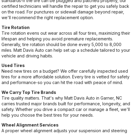
standards-if the tire can be plugged and patched properly, our
certified technicians will handle the repair to get you safely back
on the road. For punctures or sidewall damage beyond repair,
we'll recommend the right replacement option.
Tire Rotation
Tire rotation evens out wear across all four tires, maximizing their
lifespan and helping you avoid premature replacements.
Generally, tire rotation should be done every 5,000 to 8,000
miles. Matt Davis Auto can help set up a schedule tailored to your
vehicle and driving habits.
Used Tires
Need new tires on a budget? We offer carefully inspected used
tires for a more affordable solution. Every tire is vetted for safety
and performance-so you can hit the road with peace of mind.
We Carry Top Tire Brands
Tire quality matters. That's why Matt Davis Auto in Garner, NC
carries trusted major brands built for performance, longevity, and
safety. Whether you drive a compact car or manage a fleet, we'll
help you choose the best tires for your needs.
Wheel Alignment Services
A proper wheel alignment adjusts your suspension and steering