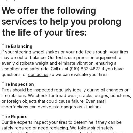
We offer the following
services to help you prolong
the life of your tires:
Tire Balancing
If your steering wheel shakes or your ride feels rough, your tires
may be out of balance. Our techs use precision equipment to
evenly distribute weight and eliminate vibration, ensuring a
smoother and safer ride. Call us at
(919) 883-4873
if you have
questions, or
contact us
so we can evaluate your tires.
Tire Inspection
Tires should be inspected regularly-ideally during oil changes or
tire rotations. We check for tread wear, cracks, bulges, punctures,
or foreign objects that could cause failure. Even small
imperfections can evolve into dangerous situations.
Tire Repairs
Our tire experts inspect your tires to determine if they can be
safely repaired or need replacing. We follow strict safety