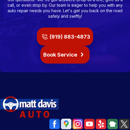
call, or even stop by. Our team is eager to help you with any
auto repair needs you have. Let's get you back on the road
safely and swiftly!
(919) 883-4873
Book Service