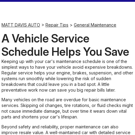
Saturday
Closed
MATT DAVIS AUTO
>
Repair Tips
>
General Maintenance
A Vehicle Service
Sunday
Closed
Schedule Helps You Save
Keeping up with your car's maintenance schedule is one of the
simplest ways to have your vehicle avoid expensive breakdowns.
Regular service helps your engine, brakes, suspension, and other
systems run smoothly while lowering the risk of sudden
breakdowns that could leave you in a bad spot. A little
preventative work now can save you big repair bills later.
Many vehicles on the road are overdue for basic maintenance
services. Skipping oil changes, tire rotations, or fluid checks might
not cause immediate damage, but over time it wears down vital
parts and shortens your car's lifespan.
Beyond safety and reliability, proper maintenance can also
improve resale value. A well-maintained car with detailed service