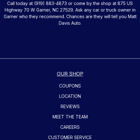
Call today at
(919) 883-4873
or come by the shop at 875 US
Highway 70 W Garner, NC 27529. Ask any car or truck owner in
Garner who they recommend. Chances are they will tell you Matt
Davis Auto.
OUR SHOP
COUPONS
LOCATION
REVIEWS
MEET THE TEAM
CAREERS
CUSTOMER SERVICE