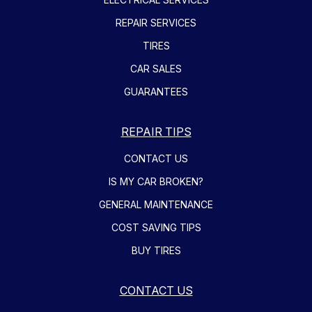
REPAIR SERVICES
TIRES
CAR SALES
GUARANTEES
REPAIR TIPS
CONTACT US
IS MY CAR BROKEN?
GENERAL MAINTENANCE
COST SAVING TIPS
BUY TIRES
CONTACT US