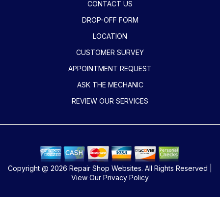
CONTACT US
DROP-OFF FORM
LOCATION
CUSTOMER SURVEY
APPOINTMENT REQUEST
ASK THE MECHANIC
REVIEW OUR SERVICES
Copyright @
2026
Repair Shop Websites
. All Rights Reserved |
View Our
Privacy Policy