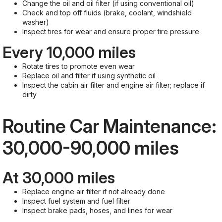
Change the oil and oil filter (if using conventional oil)
Check and top off fluids (brake, coolant, windshield
washer)
Inspect tires for wear and ensure proper tire pressure
Every 10,000 miles
Rotate tires to promote even wear
Replace oil and filter if using synthetic oil
Inspect the cabin air filter and engine air filter; replace if
dirty
Routine Car Maintenance:
30,000-90,000 miles
At 30,000 miles
Replace engine air filter if not already done
Inspect fuel system and fuel filter
Inspect brake pads, hoses, and lines for wear