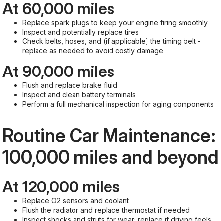
At 60,000 miles
Replace spark plugs to keep your engine firing smoothly
Inspect and potentially replace tires
Check belts, hoses, and (if applicable) the timing belt -
replace as needed to avoid costly damage
At 90,000 miles
Flush and replace brake fluid
Inspect and clean battery terminals
Perform a full mechanical inspection for aging components
Routine Car Maintenance:
100,000 miles and beyond
At 120,000 miles
Replace O2 sensors and coolant
Flush the radiator and replace thermostat if needed
Inspect shocks and struts for wear; replace if driving feels