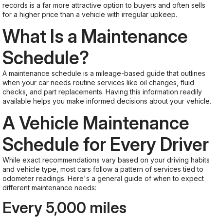
records is a far more attractive option to buyers and often sells
for a higher price than a vehicle with irregular upkeep.
What Is a Maintenance
Schedule?
A maintenance schedule is a mileage-based guide that outlines
when your car needs routine services like oil changes, fluid
checks, and part replacements. Having this information readily
available helps you make informed decisions about your vehicle.
A Vehicle Maintenance
Schedule for Every Driver
While exact recommendations vary based on your driving habits
and vehicle type, most cars follow a pattern of services tied to
odometer readings. Here's a general guide of when to expect
different maintenance needs:
Every 5,000 miles