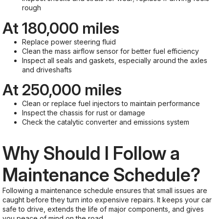
rough
At 180,000 miles
Replace power steering fluid
Clean the mass airflow sensor for better fuel efficiency
Inspect all seals and gaskets, especially around the axles
and driveshafts
At 250,000 miles
Clean or replace fuel injectors to maintain performance
Inspect the chassis for rust or damage
Check the catalytic converter and emissions system
Why Should I Follow a
Maintenance Schedule?
Following a maintenance schedule ensures that small issues are
caught before they turn into expensive repairs. It keeps your car
safe to drive, extends the life of major components, and gives
you peace of mind on the road.