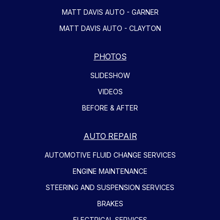
MATT DAVIS AUTO - GARNER
MATT DAVIS AUTO - CLAYTON
PHOTOS
SLIDESHOW
VIDEOS
BEFORE & AFTER
AUTO REPAIR
AUTOMOTIVE FLUID CHANGE SERVICES
ENGINE MAINTENANCE
STEERING AND SUSPENSION SERVICES
BRAKES
ELECTRICAL SERVICES