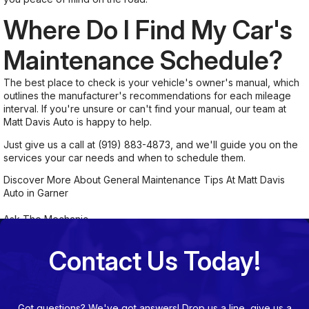
Where Do I Find My Car's
Maintenance Schedule?
The best place to check is your vehicle's owner's manual, which
outlines the manufacturer's recommendations for each mileage
interval. If you're unsure or can't find your manual, our team at
Matt Davis Auto is happy to help.
Just give us a call at
(919) 883-4873
, and we'll guide you on the
services your car needs and when to schedule them.
Discover More About General Maintenance Tips At Matt Davis
Auto in Garner
Ask The Mechanic
Contact Us Today!
Got questions? We've got answers! Drop us a line, give us a