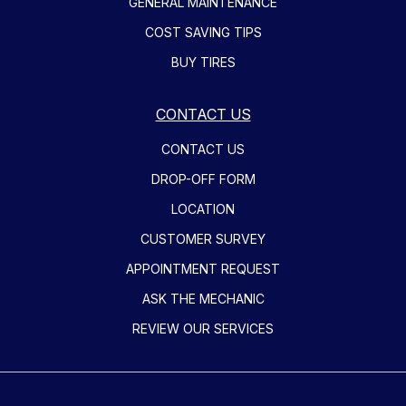
GENERAL MAINTENANCE
COST SAVING TIPS
BUY TIRES
CONTACT US
CONTACT US
DROP-OFF FORM
LOCATION
CUSTOMER SURVEY
APPOINTMENT REQUEST
ASK THE MECHANIC
REVIEW OUR SERVICES