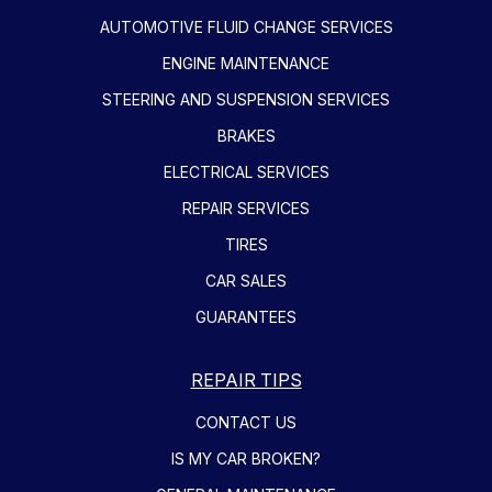
AUTOMOTIVE FLUID CHANGE SERVICES
ENGINE MAINTENANCE
STEERING AND SUSPENSION SERVICES
BRAKES
ELECTRICAL SERVICES
REPAIR SERVICES
TIRES
CAR SALES
GUARANTEES
REPAIR TIPS
CONTACT US
IS MY CAR BROKEN?