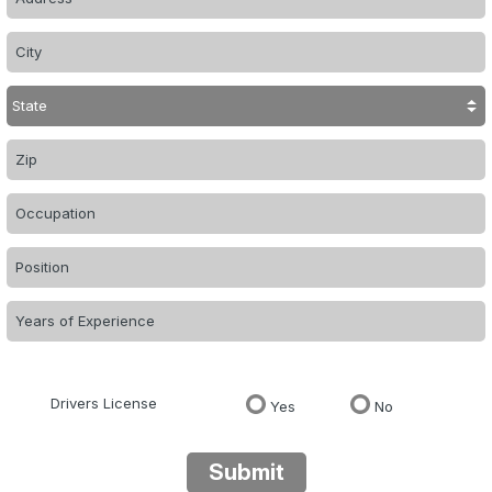
Drivers License
Yes
No
Submit