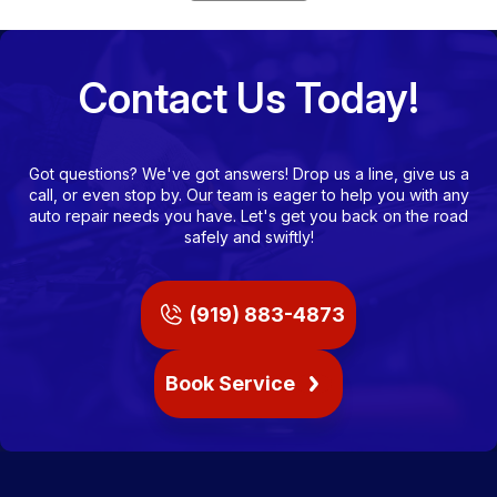
Contact Us Today!
Got questions? We've got answers! Drop us a line, give us a
call, or even stop by. Our team is eager to help you with any
auto repair needs you have. Let's get you back on the road
safely and swiftly!
(919) 883-4873
Book Service