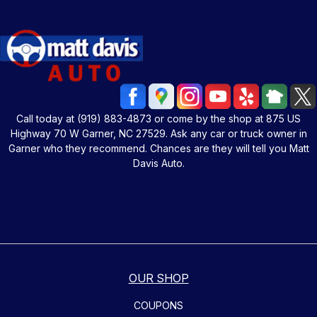
Call today at
(919) 883-4873
or come by the shop at 875 US
Highway 70 W Garner, NC 27529. Ask any car or truck owner in
Garner who they recommend. Chances are they will tell you Matt
Davis Auto.
OUR SHOP
COUPONS