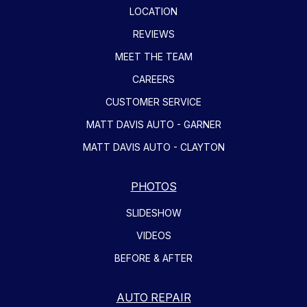
LOCATION
REVIEWS
MEET THE TEAM
CAREERS
CUSTOMER SERVICE
MATT DAVIS AUTO - GARNER
MATT DAVIS AUTO - CLAYTON
PHOTOS
SLIDESHOW
VIDEOS
BEFORE & AFTER
AUTO REPAIR