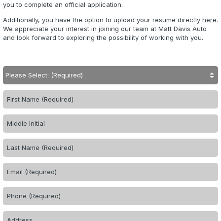
you to complete an official application.
Additionally, you have the option to upload your resume directly
here
.
We appreciate your interest in joining our team at Matt Davis Auto
and look forward to exploring the possibility of working with you.