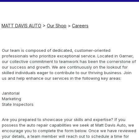
Saturday
Closed
MATT DAVIS AUTO
>
Our Shop
>
Careers
Sunday
Closed
Our team is composed of dedicated, customer-oriented
professionals who prioritize exceptional service. Located in Garner,
our collective commitment to teamwork has been the cornerstone of
our success and growth. We are continuously on the lookout for
skilled individuals eager to contribute to our thriving business. Join
us and help enhance our services in the following key areas:
Janitorial
Marketing
State Inspectors
Are you prepared to showcase your skills and expertise? If you
possess the auto repair capabilities we seek at Matt Davis Auto, we
encourage you to complete the form below. Once we have reviewed
your details, a team member will reach out to schedule a time for