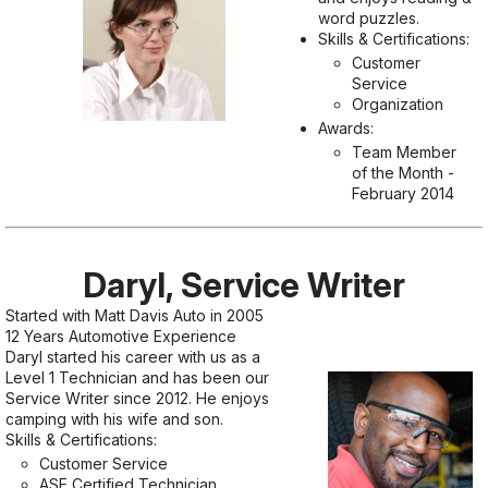
word puzzles.
Skills & Certifications:
Customer
Service
Organization
Awards:
Team Member
of the Month -
February 2014
Daryl, Service Writer
Started with Matt Davis Auto in 2005
12 Years Automotive Experience
Daryl started his career with us as a
Level 1 Technician and has been our
Service Writer since 2012. He enjoys
camping with his wife and son.
Skills & Certifications:
Customer Service
ASE Certified Technician