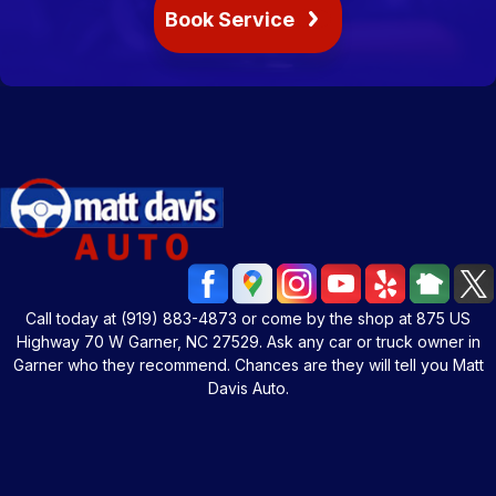
Book Service
Call today at
(919) 883-4873
or come by the shop at 875 US
Highway 70 W Garner, NC 27529. Ask any car or truck owner in
Garner who they recommend. Chances are they will tell you Matt
Davis Auto.