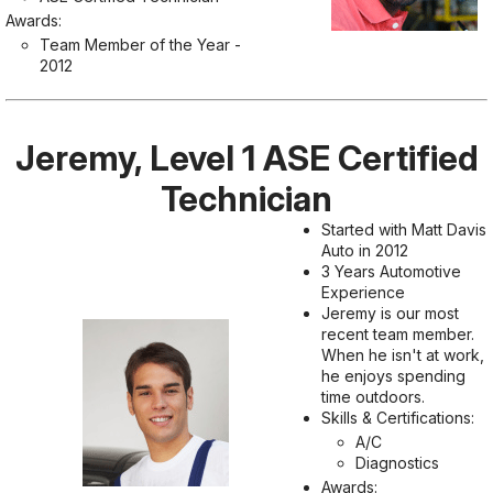
Awards:
Team Member of the Year -
2012
Jeremy, Level 1 ASE Certified
Technician
Started with Matt Davis
Auto in 2012
3 Years Automotive
Experience
Jeremy is our most
recent team member.
When he isn't at work,
he enjoys spending
time outdoors.
Skills & Certifications:
A/C
Diagnostics
Awards: