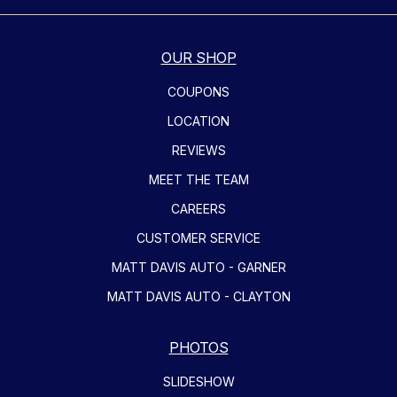
OUR SHOP
COUPONS
LOCATION
REVIEWS
MEET THE TEAM
CAREERS
CUSTOMER SERVICE
MATT DAVIS AUTO - GARNER
MATT DAVIS AUTO - CLAYTON
PHOTOS
SLIDESHOW