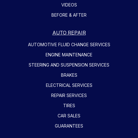
VIDEOS
BEFORE & AFTER
AUTO REPAIR
AUTOMOTIVE FLUID CHANGE SERVICES
ENGINE MAINTENANCE
STEERING AND SUSPENSION SERVICES
BRAKES
ELECTRICAL SERVICES
REPAIR SERVICES
TIRES
CAR SALES
GUARANTEES