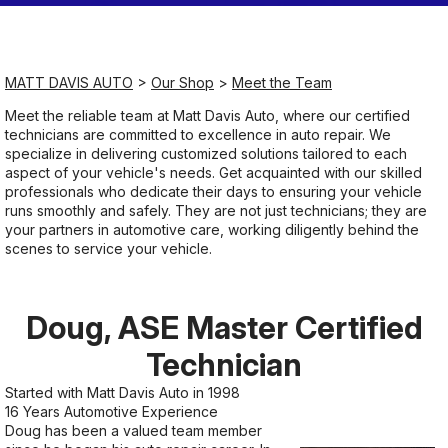
Saturday
Closed
MATT DAVIS AUTO
>
Our Shop
>
Meet the Team
Meet the reliable team at Matt Davis Auto, where our certified
Sunday
technicians are committed to excellence in auto repair. We
Closed
specialize in delivering customized solutions tailored to each
aspect of your vehicle's needs. Get acquainted with our skilled
professionals who dedicate their days to ensuring your vehicle
runs smoothly and safely. They are not just technicians; they are
your partners in automotive care, working diligently behind the
scenes to service your vehicle.
Doug, ASE Master Certified
Technician
Started with Matt Davis Auto in 1998
16 Years Automotive Experience
Doug has been a valued team member