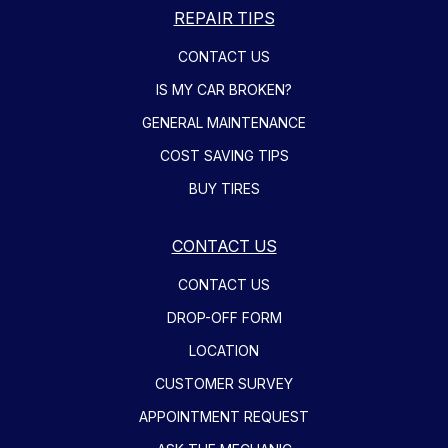
REPAIR TIPS
CONTACT US
IS MY CAR BROKEN?
GENERAL MAINTENANCE
COST SAVING TIPS
BUY TIRES
CONTACT US
CONTACT US
DROP-OFF FORM
LOCATION
CUSTOMER SURVEY
APPOINTMENT REQUEST