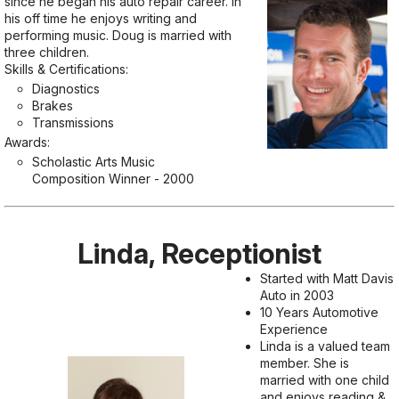
since he began his auto repair career. In
his off time he enjoys writing and
performing music. Doug is married with
three children.
Skills & Certifications:
Diagnostics
Brakes
Transmissions
Awards:
Scholastic Arts Music
Composition Winner - 2000
Linda, Receptionist
Started with Matt Davis
Auto in 2003
10 Years Automotive
Experience
Linda is a valued team
member. She is
married with one child
and enjoys reading &