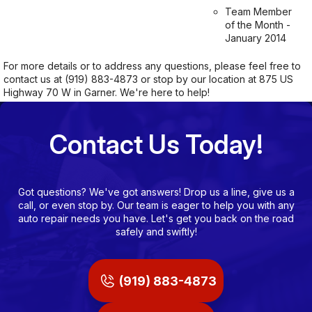
Team Member
of the Month -
January 2014
For more details or to address any questions, please feel free to
contact us at
(919) 883-4873
or stop by our location at 875 US
Highway 70 W in Garner. We're here to help!
Contact Us Today!
Got questions? We've got answers! Drop us a line, give us a
call, or even stop by. Our team is eager to help you with any
auto repair needs you have. Let's get you back on the road
safely and swiftly!
(919) 883-4873