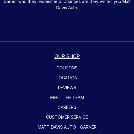
Garner who they recommend. Chances are they will tell you Matt
Davis Auto.
OUR SHOP
COUPONS
LOCATION
REVIEWS
MEET THE TEAM
CAREERS
CUSTOMER SERVICE
MATT DAVIS AUTO - GARNER