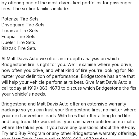
by offering one of the most diversified portfolios for passenger
tires. The six tire families include:
Potenza Tire Sets
Driveguard Tire Sets
Turanza Tire Sets
Ecopia Tire Sets
Dueler Tire Sets
Blizzak Tire Sets
At Matt Davis Auto we offer an in-depth analysis on which
Bridgestone tire is right for you. We'll examine where you drive,
how often you drive, and what kind of tire you're looking for. No
matter your definition of performance, Bridgestone has a tire that
will help your vehicle perform at its best. Give Matt Davis Auto a
call today at
(919) 883-4873
to discuss which Bridgestone tire fits
your vehicle's needs.
Bridgestone and Matt Davis Auto offer an extensive warranty
package so you can trust your Bridgestone tires, no matter where
your next adventure leads. With tires that offer a long tread life
and long tread life warranties, you can have confidence no matter
where life takes you. If you have any questions about the 90-day
Try and Buy Program or any other Bridgestone warranty offerings,