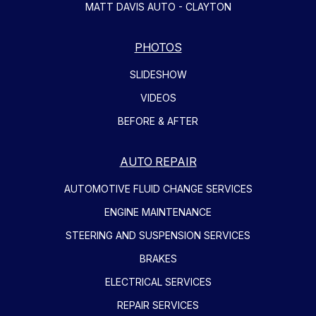
MATT DAVIS AUTO - CLAYTON
PHOTOS
SLIDESHOW
VIDEOS
BEFORE & AFTER
AUTO REPAIR
AUTOMOTIVE FLUID CHANGE SERVICES
ENGINE MAINTENANCE
STEERING AND SUSPENSION SERVICES
BRAKES
ELECTRICAL SERVICES
REPAIR SERVICES