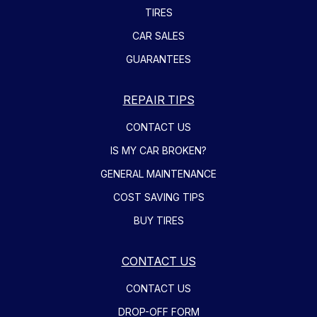
TIRES
CAR SALES
GUARANTEES
REPAIR TIPS
CONTACT US
IS MY CAR BROKEN?
GENERAL MAINTENANCE
COST SAVING TIPS
BUY TIRES
CONTACT US
CONTACT US
DROP-OFF FORM