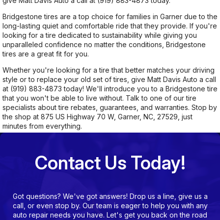
give Matt Davis Auto a call at
(919) 883-4873
today.
Bridgestone tires are a top choice for families in Garner due to the
long-lasting quiet and comfortable ride that they provide. If you're
looking for a tire dedicated to sustainability while giving you
unparalleled confidence no matter the conditions, Bridgestone
tires are a great fit for you.
Whether you're looking for a tire that better matches your driving
style or to replace your old set of tires, give Matt Davis Auto a call
at
(919) 883-4873
today! We'll introduce you to a Bridgestone tire
that you won't be able to live without. Talk to one of our tire
specialists about tire rebates, guarantees, and warranties. Stop by
the shop at 875 US Highway 70 W, Garner, NC, 27529, just
minutes from everything.
Contact Us Today!
Got questions? We've got answers! Drop us a line, give us a
call, or even stop by. Our team is eager to help you with any
auto repair needs you have. Let's get you back on the road