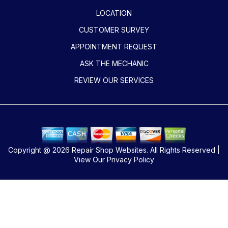
LOCATION
CUSTOMER SURVEY
APPOINTMENT REQUEST
ASK THE MECHANIC
REVIEW OUR SERVICES
Copyright @
2026
Repair Shop Websites
. All Rights Reserved |
View Our
Privacy Policy