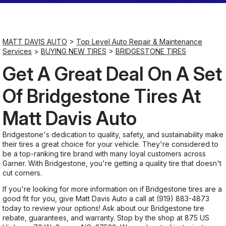
Saturday
Closed
MATT DAVIS AUTO
>
Top Level Auto Repair & Maintenance
Services
>
BUYING NEW TIRES
>
BRIDGESTONE TIRES
Sunday
Get A Great Deal On A Set
Closed
Of Bridgestone Tires At
Matt Davis Auto
Bridgestone's dedication to quality, safety, and sustainability make
their tires a great choice for your vehicle. They're considered to
be a top-ranking tire brand with many loyal customers across
Garner. With Bridgestone, you're getting a quality tire that doesn't
cut corners.
If you're looking for more information on if Bridgestone tires are a
good fit for you, give Matt Davis Auto a call at
(919) 883-4873
today to review your options! Ask about our Bridgestone tire
rebate, guarantees, and warranty. Stop by the shop at 875 US