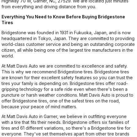
Highway 70 W, Garner, NC, 27529. We are located just minutes
from everything and driving distance from you.
Everything You Need to Know Before Buying Bridgestone
Tires
Bridgestone was founded in 1931 in Fukuoka, Japan, and is now
headquartered in Tokyo, Japan. They are committed to providing
world-class customer service and being an outstanding corporate
citizen, all while being one of the largest tire manufacturers in the
world.
At Matt Davis Auto we are committed to excellence and safety.
This is why we recommend Bridgestone tires. Bridgestone tires
are known for their excellent safety features so you can trust the
tires your family is depending on. Bridgestone tires offer road-
gripping technology for a safe ride even when there's been a
puncture or harsh weather conditions. Matt Davis Auto is proud to
offer Bridgestone tires, one of the safest tires on the road,
because your peace of mind matters.
At Matt Davis Auto in Garner, we believe in outfitting everyone
with a tire that fits their needs. Bridgestone offers six families of
tires and 61 different variations, so there's a Bridgestone tire for
everyone. They've set themselves apart from other tire brands