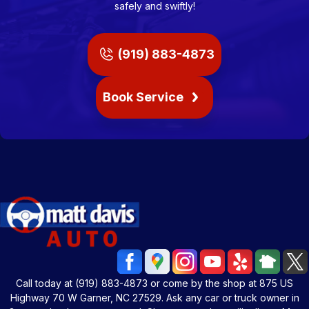
safely and swiftly!
(919) 883-4873
Book Service
Call today at
(919) 883-4873
or come by the shop at 875 US
Highway 70 W Garner, NC 27529. Ask any car or truck owner in