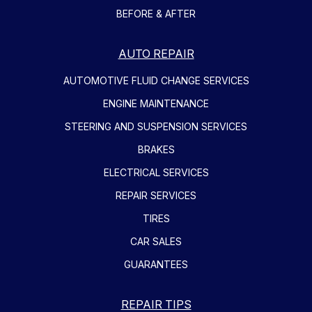
BEFORE & AFTER
AUTO REPAIR
AUTOMOTIVE FLUID CHANGE SERVICES
ENGINE MAINTENANCE
STEERING AND SUSPENSION SERVICES
BRAKES
ELECTRICAL SERVICES
REPAIR SERVICES
TIRES
CAR SALES
GUARANTEES
REPAIR TIPS