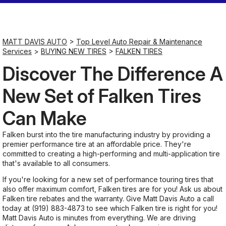
Saturday
Closed
MATT DAVIS AUTO
>
Top Level Auto Repair & Maintenance
Services
>
BUYING NEW TIRES
>
FALKEN TIRES
Sunday
Discover The Difference A
Closed
New Set of Falken Tires
Can Make
Falken burst into the tire manufacturing industry by providing a
premier performance tire at an affordable price. They're
committed to creating a high-performing and multi-application tire
that's available to all consumers.
If you're looking for a new set of performance touring tires that
also offer maximum comfort, Falken tires are for you! Ask us about
Falken tire rebates and the warranty. Give Matt Davis Auto a call
today at
(919) 883-4873
to see which Falken tire is right for you!
Matt Davis Auto is minutes from everything. We are driving