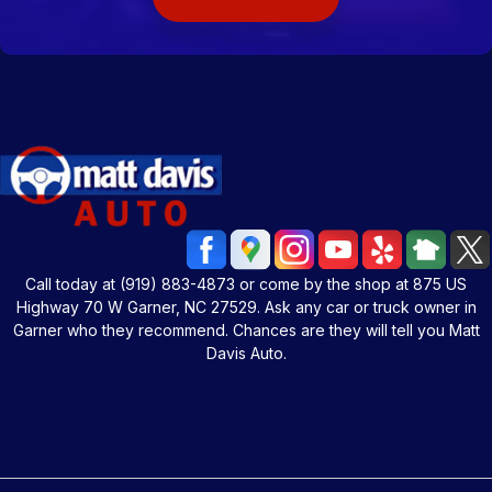
Call today at
(919) 883-4873
or come by the shop at 875 US
Highway 70 W Garner, NC 27529. Ask any car or truck owner in
Garner who they recommend. Chances are they will tell you Matt
Davis Auto.