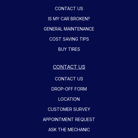
CONTACT US
IS MY CAR BROKEN?
GENERAL MAINTENANCE
COST SAVING TIPS
BUY TIRES
CONTACT US
CONTACT US
DROP-OFF FORM
LOCATION
CUSTOMER SURVEY
APPOINTMENT REQUEST
ASK THE MECHANIC