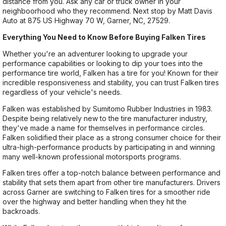
distance from you. Ask any car or truck owner in your
neighboorhood who they recommend. Next stop by Matt Davis
Auto at 875 US Highway 70 W, Garner, NC, 27529.
Everything You Need to Know Before Buying Falken Tires
Whether you're an adventurer looking to upgrade your
performance capabilities or looking to dip your toes into the
performance tire world, Falken has a tire for you! Known for their
incredible responsiveness and stability, you can trust Falken tires
regardless of your vehicle's needs.
Falken was established by Sumitomo Rubber Industries in 1983.
Despite being relatively new to the tire manufacturer industry,
they've made a name for themselves in performance circles.
Falken solidified their place as a strong consumer choice for their
ultra-high-performance products by participating in and winning
many well-known professional motorsports programs.
Falken tires offer a top-notch balance between performance and
stability that sets them apart from other tire manufacturers. Drivers
across Garner are switching to Falken tires for a smoother ride
over the highway and better handling when they hit the
backroads.