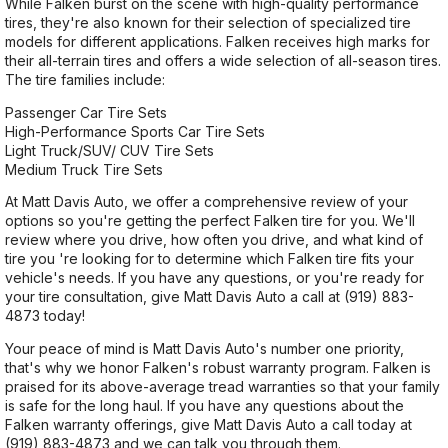
While Falken burst on the scene with high-quality performance
tires, they're also known for their selection of specialized tire
models for different applications. Falken receives high marks for
their all-terrain tires and offers a wide selection of all-season tires.
The tire families include:
Passenger Car Tire Sets
High-Performance Sports Car Tire Sets
Light Truck/SUV/ CUV Tire Sets
Medium Truck Tire Sets
At Matt Davis Auto, we offer a comprehensive review of your
options so you're getting the perfect Falken tire for you. We'll
review where you drive, how often you drive, and what kind of
tire you 're looking for to determine which Falken tire fits your
vehicle's needs. If you have any questions, or you're ready for
your tire consultation, give Matt Davis Auto a call at
(919) 883-
4873
today!
Your peace of mind is Matt Davis Auto's number one priority,
that's why we honor Falken's robust warranty program. Falken is
praised for its above-average tread warranties so that your family
is safe for the long haul. If you have any questions about the
Falken warranty offerings, give Matt Davis Auto a call today at
(919) 883-4873
and we can talk you through them.