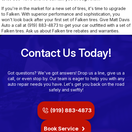
If you're in the market for a new set of tires, it's time to upgrade
to Falken. With superior performance and sophistication, you
won't look back after your first set of Falken tires. Give Matt Davis
Auto a call at
(919) 883-4873
to get your car outfitted with a set of
Falken tires. Ask us about Falken tire rebates and warranties.
Contact Us Today!
Got questions? We've got answers! Drop us a line, give us a
call, or even stop by. Our team is eager to help you with any
auto repair needs you have. Let's get you back on the road
safely and swiftly!
(919) 883-4873
Book Service