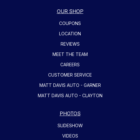
OUR SHOP
COUPONS
LOCATION
REVIEWS
MEET THE TEAM
CAREERS
CUSTOMER SERVICE
MATT DAVIS AUTO - GARNER
MATT DAVIS AUTO - CLAYTON
PHOTOS
SLIDESHOW
VIDEOS