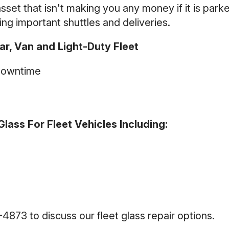
 asset that isn't making you any money if it is park
ing important shuttles and deliveries.
r, Van and Light-Duty Fleet
Downtime
lass For Fleet Vehicles Including:
3-4873
to discuss our fleet glass repair options.