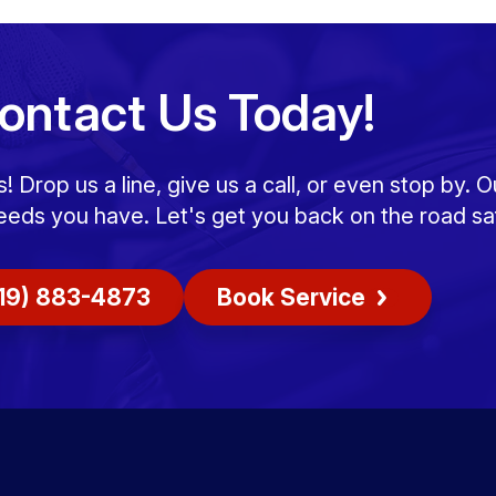
ontact Us Today!
Drop us a line, give us a call, or even stop by. O
eeds you have. Let's get you back on the road saf
19) 883-4873
Book Service