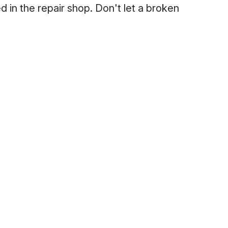
ed in the repair shop. Don't let a broken