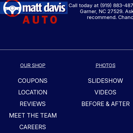
Call today at
(919) 883-48
Garner, NC 27529. Ask
recommend. Chances
OUR SHOP
PHOTOS
COUPONS
SLIDESHOW
LOCATION
VIDEOS
REVIEWS
BEFORE & AFTER
MEET THE TEAM
CAREERS