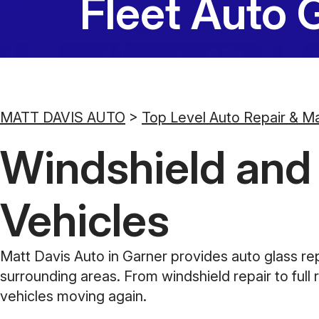
Fleet Auto 
MATT DAVIS AUTO
>
Top Level Auto Repair & M
Windshield and A
Vehicles
Matt Davis Auto in Garner provides auto glass re
surrounding areas. From windshield repair to full 
vehicles moving again.