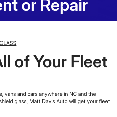
nt or Repair
10:00AM - 5:00PM
Saturday
Closed
Sunday
Closed
 GLASS
l of Your Fleet
ks, vans and cars anywhere in NC and the
ield glass, Matt Davis Auto will get your fleet