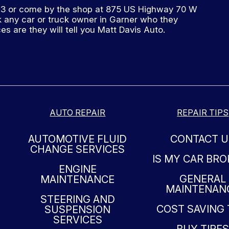
73
or come by the shop at 875 US Highway 70 W
 any car or truck owner in Garner who they
 are they will tell you Matt Davis Auto.
AUTO REPAIR
REPAIR TIPS
AUTOMOTIVE FLUID
CONTACT U
CHANGE SERVICES
IS MY CAR BR
ENGINE
GENERAL
MAINTENANCE
MAINTENAN
STEERING AND
COST SAVING 
SUSPENSION
SERVICES