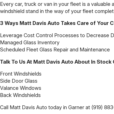
Every car, truck or van in your fleet is a valuable
windshield stand in the way of your fleet complet
3 Ways Matt Davis Auto Takes Care of Your Ca
Leverage Cost Control Processes to Decrease 
Managed Glass Inventory
Scheduled Fleet Glass Repair and Maintenance
Talk To Us At Matt Davis Auto About In Stock G
Front Windshields
Side Door Glass
Valance Windows
Back Windshields
Call Matt Davis Auto today in Garner at
(919) 88