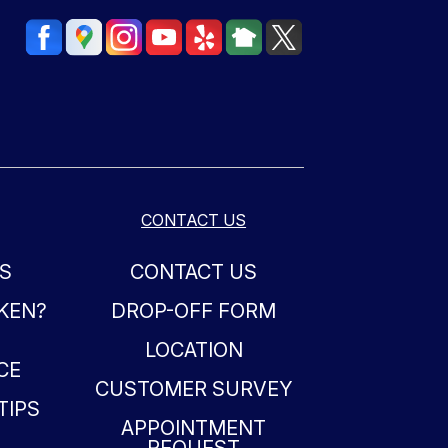
CONTACT US
S
CONTACT US
OKEN?
DROP-OFF FORM
LOCATION
CE
CUSTOMER SURVEY
TIPS
APPOINTMENT