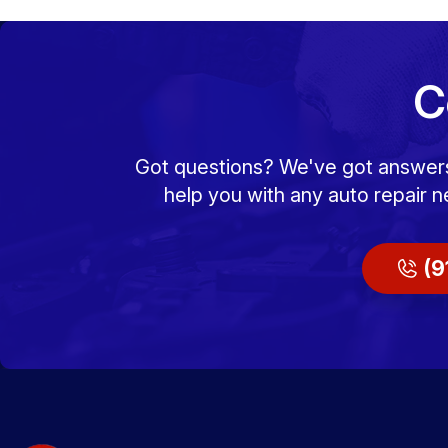
C
Got questions? We've got answers! 
help you with any auto repair n
(9