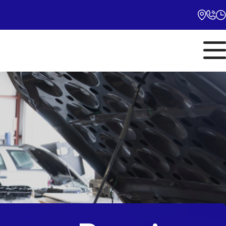
Monday
10:00AM - 5:00PM
Tuesday
10:00AM - 5:00PM
Wednesday
10:00AM - 5:00PM
Thursday
10:00AM - 5:00PM
Friday