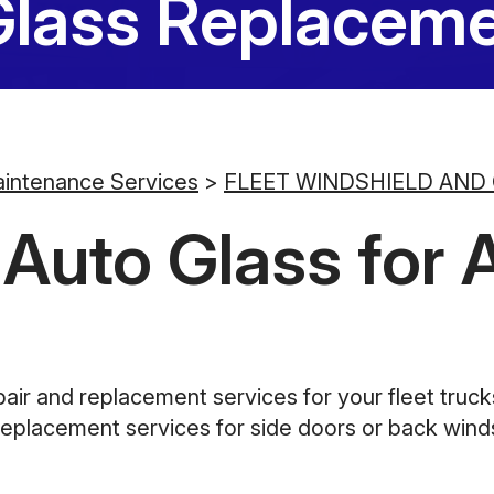
Glass Replaceme
aintenance Services
>
FLEET WINDSHIELD AND
uto Glass for Al
pair and replacement services for your fleet truc
replacement services for side doors or back windsh