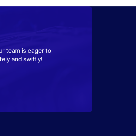
ur team is eager to
ely and swiftly!