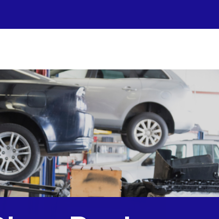
r Shop
otos
to Repair
pair Tips
ntact Us