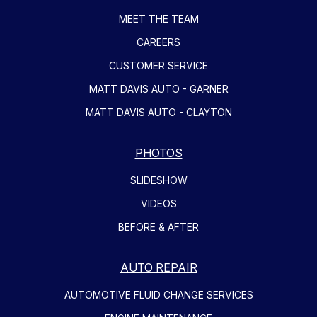
MEET THE TEAM
CAREERS
CUSTOMER SERVICE
MATT DAVIS AUTO - GARNER
MATT DAVIS AUTO - CLAYTON
PHOTOS
SLIDESHOW
VIDEOS
BEFORE & AFTER
AUTO REPAIR
AUTOMOTIVE FLUID CHANGE SERVICES