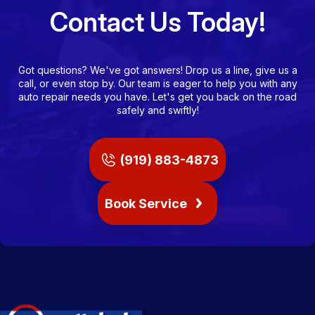
Contact Us Today!
Got questions? We've got answers! Drop us a line, give us a
call, or even stop by. Our team is eager to help you with any
auto repair needs you have. Let's get you back on the road
safely and swiftly!
(919) 883-4873
Book Service