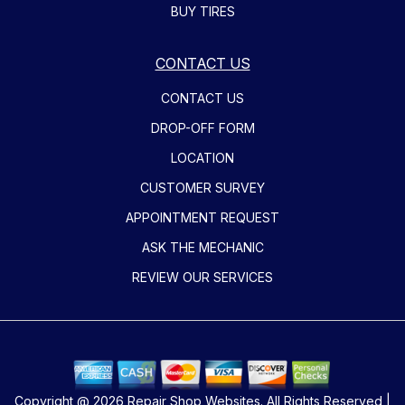
BUY TIRES
CONTACT US
CONTACT US
DROP-OFF FORM
LOCATION
CUSTOMER SURVEY
APPOINTMENT REQUEST
ASK THE MECHANIC
REVIEW OUR SERVICES
Copyright @
2026
Repair Shop Websites
. All Rights Reserved |