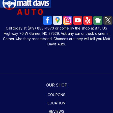
Call today at
(919) 883-4873
or come by the shop at 875 US
Highway 70 W Garner, NC 27529. Ask any car or truck owner in
Garner who they recommend. Chances are they will tell you Matt
Davis Auto.
OUR SHOP
COUPONS
LOCATION
REVIEWS