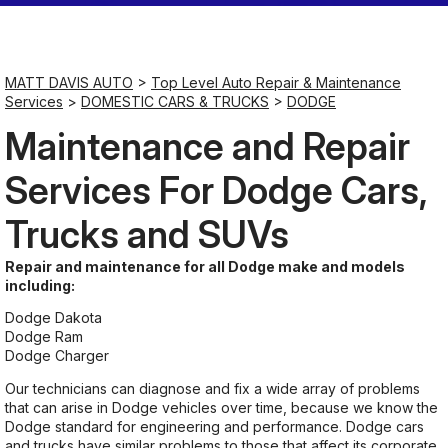
Saturday
Closed
MATT DAVIS AUTO
>
Top Level Auto Repair & Maintenance
Services
>
DOMESTIC CARS & TRUCKS
>
DODGE
Sunday
Maintenance and Repair
Closed
Services For Dodge Cars,
Trucks and SUVs
Repair and maintenance for all Dodge make and models
including:
Dodge Dakota
Dodge Ram
Dodge Charger
Our technicians can diagnose and fix a wide array of problems
that can arise in Dodge vehicles over time, because we know the
Dodge standard for engineering and performance. Dodge cars
and trucks have similar problems to those that affect its corporate