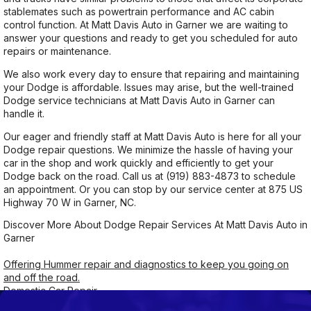
stablemates such as powertrain performance and AC cabin
control function. At Matt Davis Auto in Garner we are waiting to
answer your questions and ready to get you scheduled for auto
repairs or maintenance.
We also work every day to ensure that repairing and maintaining
your Dodge is affordable. Issues may arise, but the well-trained
Dodge service technicians at Matt Davis Auto in Garner can
handle it.
Our eager and friendly staff at Matt Davis Auto is here for all your
Dodge repair questions. We minimize the hassle of having your
car in the shop and work quickly and efficiently to get your
Dodge back on the road. Call us at
(919) 883-4873
to schedule
an appointment. Or you can stop by our service center at 875 US
Highway 70 W in Garner, NC.
Discover More About Dodge Repair Services At Matt Davis Auto in
Garner
Offering Hummer repair and diagnostics to keep you going on
and off the road.
Domestic Car Repair