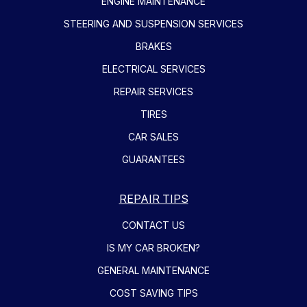
ENGINE MAINTENANCE
STEERING AND SUSPENSION SERVICES
BRAKES
ELECTRICAL SERVICES
REPAIR SERVICES
TIRES
CAR SALES
GUARANTEES
REPAIR TIPS
CONTACT US
IS MY CAR BROKEN?
GENERAL MAINTENANCE
COST SAVING TIPS