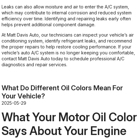
Leaks can also allow moisture and air to enter the A/C system,
which may contribute to internal corrosion and reduced system
efficiency over time. Identifying and repairing leaks early often
helps prevent additional component damage.
At Matt Davis Auto, our technicians can inspect your vehicle’s air
conditioning system, identify refrigerant leaks, and recommend
the proper repairs to help restore cooling performance. If your
vehicle’s auto A/C system is no longer keeping you comfortable,
contact Matt Davis Auto today to schedule professional A/C
diagnostics and repair services.
What Do Different Oil Colors Mean For
Your Vehicle?
2025-05-29
What Your Motor Oil Color
Says About Your Engine