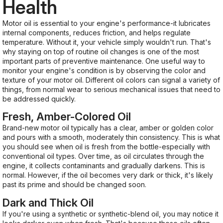
Health
Motor oil is essential to your engine's performance-it lubricates
internal components, reduces friction, and helps regulate
temperature. Without it, your vehicle simply wouldn't run. That's
why staying on top of routine oil changes is one of the most
important parts of preventive maintenance. One useful way to
monitor your engine's condition is by observing the color and
texture of your motor oil. Different oil colors can signal a variety of
things, from normal wear to serious mechanical issues that need to
be addressed quickly.
Fresh, Amber-Colored Oil
Brand-new motor oil typically has a clear, amber or golden color
and pours with a smooth, moderately thin consistency. This is what
you should see when oil is fresh from the bottle-especially with
conventional oil types. Over time, as oil circulates through the
engine, it collects contaminants and gradually darkens. This is
normal. However, if the oil becomes very dark or thick, it's likely
past its prime and should be changed soon.
Dark and Thick Oil
If you're using a synthetic or synthetic-blend oil, you may notice it