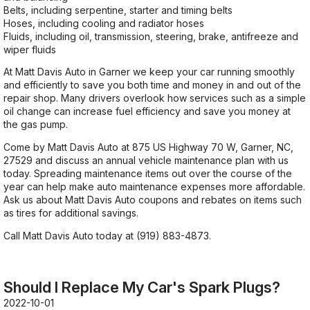
Belts, including serpentine, starter and timing belts
Hoses, including cooling and radiator hoses
Fluids, including oil, transmission, steering, brake, antifreeze and
wiper fluids
At Matt Davis Auto in Garner we keep your car running smoothly
and efficiently to save you both time and money in and out of the
repair shop. Many drivers overlook how services such as a simple
oil change can increase fuel efficiency and save you money at
the gas pump.
Come by Matt Davis Auto at 875 US Highway 70 W, Garner, NC,
27529 and discuss an annual vehicle maintenance plan with us
today. Spreading maintenance items out over the course of the
year can help make auto maintenance expenses more affordable.
Ask us about Matt Davis Auto coupons and rebates on items such
as tires for additional savings.
Call Matt Davis Auto today at
(919) 883-4873
.
Should I Replace My Car's Spark Plugs?
2022-10-01