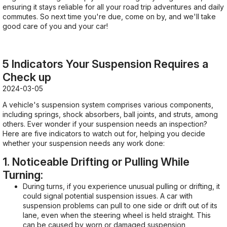
ensuring it stays reliable for all your road trip adventures and daily
commutes. So next time you're due, come on by, and we'll take
good care of you and your car!
5 Indicators Your Suspension Requires a
Check up
2024-03-05
A vehicle's suspension system comprises various components,
including springs, shock absorbers, ball joints, and struts, among
others. Ever wonder if your suspension needs an inspection?
Here are five indicators to watch out for, helping you decide
whether your suspension needs any work done:
1. Noticeable Drifting or Pulling While
Turning:
During turns, if you experience unusual pulling or drifting, it
could signal potential suspension issues. A car with
suspension problems can pull to one side or drift out of its
lane, even when the steering wheel is held straight. This
can be caused by worn or damaged suspension