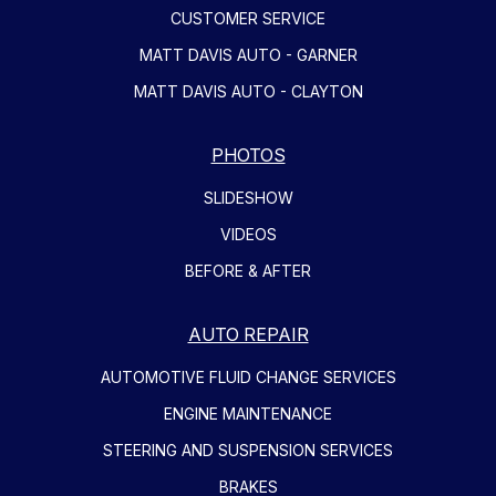
CUSTOMER SERVICE
MATT DAVIS AUTO - GARNER
MATT DAVIS AUTO - CLAYTON
PHOTOS
SLIDESHOW
VIDEOS
BEFORE & AFTER
AUTO REPAIR
AUTOMOTIVE FLUID CHANGE SERVICES
ENGINE MAINTENANCE
STEERING AND SUSPENSION SERVICES
BRAKES