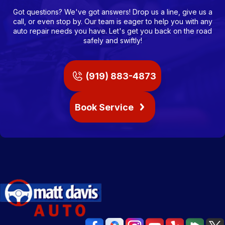
Got questions? We've got answers! Drop us a line, give us a
call, or even stop by. Our team is eager to help you with any
auto repair needs you have. Let's get you back on the road
safely and swiftly!
(919) 883-4873
Book Service