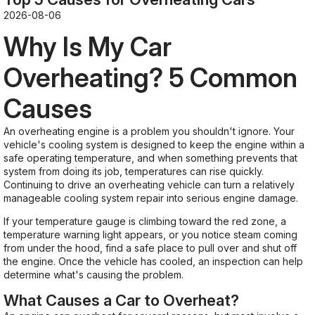
2026-08-06
Why Is My Car
Overheating? 5 Common
Causes
An overheating engine is a problem you shouldn't ignore. Your
vehicle's cooling system is designed to keep the engine within a
safe operating temperature, and when something prevents that
system from doing its job, temperatures can rise quickly.
Continuing to drive an overheating vehicle can turn a relatively
manageable cooling system repair into serious engine damage.
If your temperature gauge is climbing toward the red zone, a
temperature warning light appears, or you notice steam coming
from under the hood, find a safe place to pull over and shut off
the engine. Once the vehicle has cooled, an inspection can help
determine what's causing the problem.
What Causes a Car to Overheat?