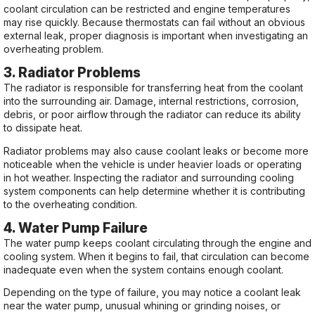
coolant circulation can be restricted and engine temperatures
may rise quickly. Because thermostats can fail without an obvious
external leak, proper diagnosis is important when investigating an
overheating problem.
3. Radiator Problems
The radiator is responsible for transferring heat from the coolant
into the surrounding air. Damage, internal restrictions, corrosion,
debris, or poor airflow through the radiator can reduce its ability
to dissipate heat.
Radiator problems may also cause coolant leaks or become more
noticeable when the vehicle is under heavier loads or operating
in hot weather. Inspecting the radiator and surrounding cooling
system components can help determine whether it is contributing
to the overheating condition.
4. Water Pump Failure
The water pump keeps coolant circulating through the engine and
cooling system. When it begins to fail, that circulation can become
inadequate even when the system contains enough coolant.
Depending on the type of failure, you may notice a coolant leak
near the water pump, unusual whining or grinding noises, or