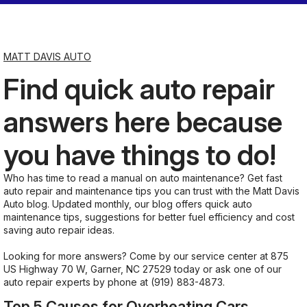
Saturday
Closed
MATT DAVIS AUTO
Find quick auto repair
Sunday
Closed
answers here because
you have things to do!
Who has time to read a manual on auto maintenance? Get fast
auto repair and maintenance tips you can trust with the Matt Davis
Auto blog. Updated monthly, our blog offers quick auto
maintenance tips, suggestions for better fuel efficiency and cost
saving auto repair ideas.
Looking for more answers? Come by our service center at 875
US Highway 70 W, Garner, NC 27529 today or ask one of our
auto repair experts by phone at
(919) 883-4873
.
Top 5 Causes for Overheating Cars