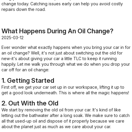
change today. Catching issues early can help you avoid costly
repairs down the road.
What Happens During An Oil Change?
2025-03-12
Ever wonder what exactly happens when you bring your car in for
an oil change? Well, it's not just about switching out the old for
new-it's about giving your car a little TLC to keep it running
happily. Let me walk you through what we do when you drop your
car off for an oil change:
1. Getting Started
First off, we get your car set up in our workspace, lifting it up to
get a good look underneath. This is where all the magic happens!
2. Out With the Old
We start by removing the old oil from your car. It's kind of like
letting out the bathwater after a long soak. We make sure to catch
all that used-up oil and dispose of it properly because we care
about the planet just as much as we care about your car.