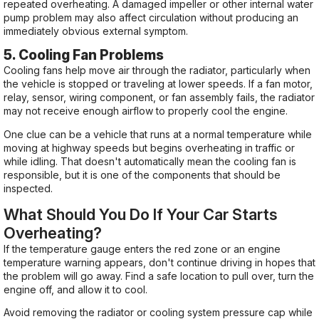
repeated overheating. A damaged impeller or other internal water
pump problem may also affect circulation without producing an
immediately obvious external symptom.
5. Cooling Fan Problems
Cooling fans help move air through the radiator, particularly when
the vehicle is stopped or traveling at lower speeds. If a fan motor,
relay, sensor, wiring component, or fan assembly fails, the radiator
may not receive enough airflow to properly cool the engine.
One clue can be a vehicle that runs at a normal temperature while
moving at highway speeds but begins overheating in traffic or
while idling. That doesn't automatically mean the cooling fan is
responsible, but it is one of the components that should be
inspected.
What Should You Do If Your Car Starts
Overheating?
If the temperature gauge enters the red zone or an engine
temperature warning appears, don't continue driving in hopes that
the problem will go away. Find a safe location to pull over, turn the
engine off, and allow it to cool.
Avoid removing the radiator or cooling system pressure cap while