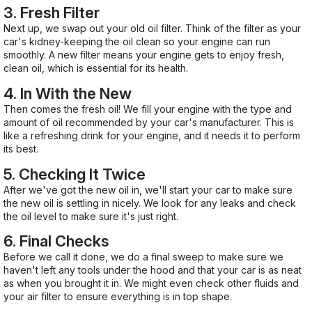
3. Fresh Filter
Next up, we swap out your old oil filter. Think of the filter as your
car's kidney-keeping the oil clean so your engine can run
smoothly. A new filter means your engine gets to enjoy fresh,
clean oil, which is essential for its health.
4. In With the New
Then comes the fresh oil! We fill your engine with the type and
amount of oil recommended by your car's manufacturer. This is
like a refreshing drink for your engine, and it needs it to perform
its best.
5. Checking It Twice
After we've got the new oil in, we'll start your car to make sure
the new oil is settling in nicely. We look for any leaks and check
the oil level to make sure it's just right.
6. Final Checks
Before we call it done, we do a final sweep to make sure we
haven't left any tools under the hood and that your car is as neat
as when you brought it in. We might even check other fluids and
your air filter to ensure everything is in top shape.