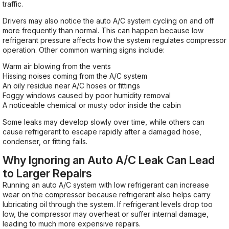
traffic.
Drivers may also notice the auto A/C system cycling on and off
more frequently than normal. This can happen because low
refrigerant pressure affects how the system regulates compressor
operation. Other common warning signs include:
Warm air blowing from the vents
Hissing noises coming from the A/C system
An oily residue near A/C hoses or fittings
Foggy windows caused by poor humidity removal
A noticeable chemical or musty odor inside the cabin
Some leaks may develop slowly over time, while others can
cause refrigerant to escape rapidly after a damaged hose,
condenser, or fitting fails.
Why Ignoring an Auto A/C Leak Can Lead
to Larger Repairs
Running an auto A/C system with low refrigerant can increase
wear on the compressor because refrigerant also helps carry
lubricating oil through the system. If refrigerant levels drop too
low, the compressor may overheat or suffer internal damage,
leading to much more expensive repairs.