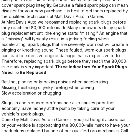
cover spark plug integrity. Because a failed spark plug can mean
disaster for your new purchase it is best to get them replaced by
the qualified technicians at Matt Davis Auto in Garner.
At Matt Davis Auto we recommend replacing spark plugs before
they reach the 80,000-mile mark. Many car owners delay spark
plug replacement until the engine starts "missing." An engine that
is "missing" will typically result in a jerking feeling when
accelerating. Spark plugs that are severely worn out will create a
pinging or knocking sound. These fouled, worn-out spark plugs
can lead to extensive engine damage that is expensive to fix.
Therefore, replacing spark plugs before they reach the 80,000-
mile mark is very important.
Three Indicators Your Spark Plugs
Need To Be Replaced
Rattling, pinging or knocking noises when accelerating
Missing, hesitating or jerky feeling when driving
Slow acceleration or chugging
Sluggish and reduced performance also causes poor fuel
economy. Save money at the pump by taking care of your
vehicle's spark plugs.
Come by Matt Davis Auto in Garner if you just bought a used car
or your vehicle is approaching the 80,000-mile mark to have your
spark plugs replaced by one of our qualified pro mechanics. Call