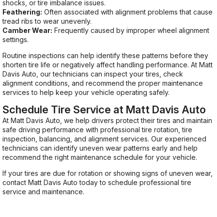
shocks, or tire imbalance issues.
Feathering:
Often associated with alignment problems that cause
tread ribs to wear unevenly.
Camber Wear:
Frequently caused by improper wheel alignment
settings.
Routine inspections can help identify these patterns before they
shorten tire life or negatively affect handling performance. At Matt
Davis Auto, our technicians can inspect your tires, check
alignment conditions, and recommend the proper maintenance
services to help keep your vehicle operating safely.
Schedule Tire Service at Matt Davis Auto
At Matt Davis Auto, we help drivers protect their tires and maintain
safe driving performance with professional tire rotation, tire
inspection, balancing, and alignment services. Our experienced
technicians can identify uneven wear patterns early and help
recommend the right maintenance schedule for your vehicle.
If your tires are due for rotation or showing signs of uneven wear,
contact Matt Davis Auto today to schedule professional tire
service and maintenance.