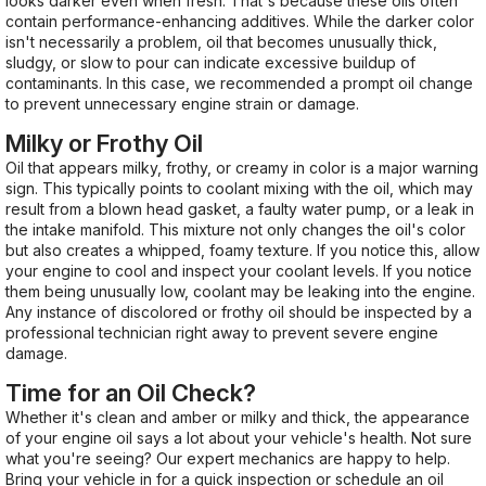
looks darker even when fresh. That's because these oils often
contain performance-enhancing additives. While the darker color
isn't necessarily a problem, oil that becomes unusually thick,
sludgy, or slow to pour can indicate excessive buildup of
contaminants. In this case, we recommended a prompt oil change
to prevent unnecessary engine strain or damage.
Milky or Frothy Oil
Oil that appears milky, frothy, or creamy in color is a major warning
sign. This typically points to coolant mixing with the oil, which may
result from a blown head gasket, a faulty water pump, or a leak in
the intake manifold. This mixture not only changes the oil's color
but also creates a whipped, foamy texture. If you notice this, allow
your engine to cool and inspect your coolant levels. If you notice
them being unusually low, coolant may be leaking into the engine.
Any instance of discolored or frothy oil should be inspected by a
professional technician right away to prevent severe engine
damage.
Time for an Oil Check?
Whether it's clean and amber or milky and thick, the appearance
of your engine oil says a lot about your vehicle's health. Not sure
what you're seeing? Our expert mechanics are happy to help.
Bring your vehicle in for a quick inspection or schedule an oil