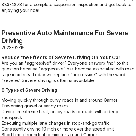
883-4873
for a complete suspension inspection and get back to
enjoying your ride!
Preventive Auto Maintenance For Severe
Driving
2023-02-16
Reduce the Effects of Severe Driving On Your Car
Are you an "aggressive" driver? Everyone answers "no" to this
question because "aggressive" has become associated with road
rage incidents. Today we replace "aggressive" with the word
"severe." Severe driving is often unavoidable.
8 Types of Severe Driving
Moving quickly through curvy roads in and around Garner
Traversing gravel or sandy roads
Driving in extreme heat, on icy roads or roads with a deep
snowpack
Executing multiple lane changes in stop-and-go traffic
Consistently driving 10 mph or more over the speed limit
Short time dependent commutes around Garner