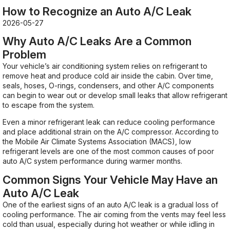
How to Recognize an Auto A/C Leak
2026-05-27
Why Auto A/C Leaks Are a Common
Problem
Your vehicle’s air conditioning system relies on refrigerant to
remove heat and produce cold air inside the cabin. Over time,
seals, hoses, O-rings, condensers, and other A/C components
can begin to wear out or develop small leaks that allow refrigerant
to escape from the system.
Even a minor refrigerant leak can reduce cooling performance
and place additional strain on the A/C compressor. According to
the Mobile Air Climate Systems Association (MACS), low
refrigerant levels are one of the most common causes of poor
auto A/C system performance during warmer months.
Common Signs Your Vehicle May Have an
Auto A/C Leak
One of the earliest signs of an auto A/C leak is a gradual loss of
cooling performance. The air coming from the vents may feel less
cold than usual, especially during hot weather or while idling in