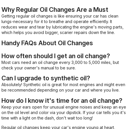
Why Regular Oil Changes Are a Must
Getting regular oil changes is like ensuring your car has clean
lungs-necessary for it to breathe and operate efficiently. It
reduces wear and tear by lubricating the engine's moving parts,
which helps you avoid bigger, scarier repairs down the line.
Handy FAQs About Oil Changes
How often should I get an oil change?
Most cars need an oil change every 3,000 to 5,000 miles, but
check your owner's manual to be sure.
Can I upgrade to synthetic oil?
Absolutely! Synthetic oil is great for most engines and might even
be recommended depending on your car and where you live.
How do I know it's time for an oil change?
Keep your ears open for unusual engine noises and keep an eye
on the oil level and color via your dipstick. If your car tells you it's
time with a light on the dash, don't wait too long!
Regular oil changes keep your car's engine young at heart,