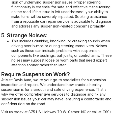
sign of underlying suspension issues. Proper steering
functionality is essential for safe and effective maneuvering
on the road. If the issue is left unaddressed, your ability to
make turns will be severely impacted. Seeking assistance
from a reputable car repair service is advisable to diagnose
and address any suspension-related concerns promptly.
5. Strange Noises:
This includes clunking, knocking, or creaking sounds when
driving over bumps or during steering maneuvers. Noises
such as these can indicate problems with suspension
components like bushings, ball joints, or control arms. These
noises may suggest loose or worn parts that need expert
attention sooner rather than later.
Require Suspension Work?
At Matt Davis Auto, we're your go-to specialists for suspension
inspection and repairs. We understand how crucial a healthy
suspension is for a smooth and safe driving experience. That's
why we offer comprehensive services to diagnose and fix any
suspension issues your car may have, ensuring a comfortable and
confident ride on the road.
Visit us today at 875 US Highway 70 W, Garner, NC or call at
(919)