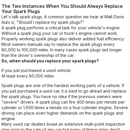
The Two Instances When You Should Always Replace
Your Spark Plugs
Let's talk spark plugs. A common question we hear at Matt Davis
Auto is, "Should I replace my spark plugs?"
A spark plug performs a critical task for your vehicle's engine.
Without a spark plug your car or truck's engine cannot work.
Properly working spark plugs also deliver added fuel efficiency.
Most owners manuals say to replace the spark plugs every
80,000 to 100,000 miles. In many cases spark plugs last longer
than the driver's ownership of the car.
So, when should you replace your spark plugs?
If you just purchased a used vehicle
At least every 80,000 miles
Spark plugs are one of the hardest working parts of a vehicle. If
you just purchased a used car, it is best to go ahead and replace
the spark plugs. You have no idea if the previous owners were
"severe" drivers. A spark plug can fire 400 times per minute per
cylinder or 1,600 times a minute on a four-cylinder engine. Severe
driving can place even higher demands on the spark plugs and
engine.
Many used car dealers boast an extensive multi-point inspection
plan prior to the sale of any car but many of these plans don't