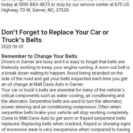
today at
(919) 883-4873
or stop by our service center at 875 US
Highway 70 W, Garner, NC, 27529.
Don't Forget to Replace Your Car or
Truck's Belts
2022-10-01
Remember to Change Your Belts
Drivers in Garner are busy and it is easy to forget that belts are
tirelessly working to keep your engine running. A worn-out belt is
a break down waiting to happen. Avoid being stranded on the
side of the road and get your belts inspected each time you get
an oil change at Matt Davis Auto in Garner.
Your car or truck's belts are essential for many of the vehicle's
critical components such as water cooling, air conditioning and
the alternator. Serpentine belts are used to turn the alternator,
power steering and air-conditioning compressor. Often when
serpentine belts brake your vehicle will stop working completely.
Come to Matt Davis Auto to get worn or frayed serpentine belts
replaced. Replacing belts when cracked, frayed or showing signs
of excessive wear is very inexpensive when compared to having