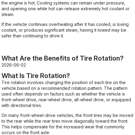
the engine is hot. Cooling systems can remain under pressure,
and opening one while hot can release extremely hot coolant or
steam.
If the vehicle continues overheating after it has cooled, is losing
coolant, or produces significant steam, having it towed may be
safer than continuing to drive it.
What Are the Benefits of Tire Rotation?
2026-06-02
What Is Tire Rotation?
Tire rotation involves changing the position of each tire on the
vehicle based on a recommended rotation pattern. The pattern
used often depends on factors such as whether the vehicle is
front-wheel drive, rear-wheel drive, all-wheel drive, or equipped
with directional tires.
On many front-wheel-drive vehicles, the front tires may be moved
to the rear while the rear tires move diagonally toward the front.
This helps compensate for the increased wear that commonly
occurs on the front axle.