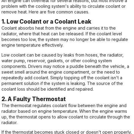
An engine can overheat for several reasons, but most involve a
problem with the cooling system's ability to circulate coolant or
remove heat. Here are five common causes.
1. Low Coolant or a Coolant Leak
Coolant absorbs heat from the engine and carries it to the
radiator, where that heat can be released. If the coolant level
becomes too low, the system may no longer be able to regulate
engine temperature effectively.
Low coolant can be caused by leaks from hoses, the radiator,
water pump, reservoir, gaskets, or other cooling system
components. Drivers may notice a puddle beneath the vehicle, a
sweet smell around the engine compartment, or the need to
repeatedly add coolant. Simply topping off the coolant isn't a
permanent solution if the system is leaking. The source of the
coolant loss should be identified and repaired.
2. A Faulty Thermostat
The thermostat regulates coolant flow between the engine and
radiator based on engine temperature. When the engine warms
up, the thermostat opens to allow coolant to circulate through the
radiator.
If the thermostat becomes stuck closed or doesn't open properly,