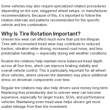
Some vehicles may also require specialized rotation procedures
depending on tire size, staggered wheel setups, or manufacturer
recommendations. Because of this, it is important to follow the
rotation intervals and patterns recommended for the specific
vehicle and tire combination.
Why Is Tire Rotation Important?
Uneven tire wear can affect much more than just tire lifespan.
Tires with inconsistent tread wear may contribute to reduced
traction, vibration while driving, increased road noise, and less
predictable handling — especially during wet weather conditions.
Routine tire rotations help maintain more balanced tread depth
across all four tires, which can improve braking stability and
overall vehicle control. This is particularly important for all-wheel-
drive vehicles, where uneven tire diameters may place additional
stress on drivetrain components over time.
Regular tire rotations may also help drivers save money long term.
Replacing tires prematurely due to uneven wear can become
expensive, especially for larger trucks, SUVs, and performance
vehicles. Maintaining even tread wear helps drivers get more
usable mileage from their tire investment.