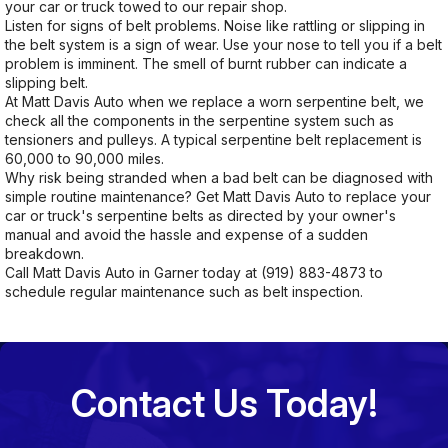
your car or truck towed to our repair shop.
Listen for signs of belt problems. Noise like rattling or slipping in
the belt system is a sign of wear. Use your nose to tell you if a belt
problem is imminent. The smell of burnt rubber can indicate a
slipping belt.
At Matt Davis Auto when we replace a worn serpentine belt, we
check all the components in the serpentine system such as
tensioners and pulleys. A typical serpentine belt replacement is
60,000 to 90,000 miles.
Why risk being stranded when a bad belt can be diagnosed with
simple routine maintenance? Get Matt Davis Auto to replace your
car or truck's serpentine belts as directed by your owner's
manual and avoid the hassle and expense of a sudden
breakdown.
Call Matt Davis Auto in Garner today at
(919) 883-4873
to
schedule regular maintenance such as belt inspection.
Contact Us Today!