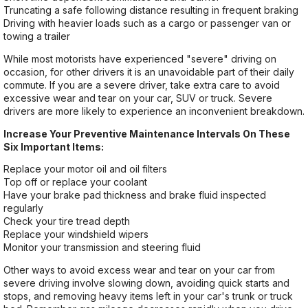
Truncating a safe following distance resulting in frequent braking
Driving with heavier loads such as a cargo or passenger van or
towing a trailer
While most motorists have experienced "severe" driving on
occasion, for other drivers it is an unavoidable part of their daily
commute. If you are a severe driver, take extra care to avoid
excessive wear and tear on your car, SUV or truck. Severe
drivers are more likely to experience an inconvenient breakdown.
Increase Your Preventive Maintenance Intervals On These
Six Important Items:
Replace your motor oil and oil filters
Top off or replace your coolant
Have your brake pad thickness and brake fluid inspected
regularly
Check your tire tread depth
Replace your windshield wipers
Monitor your transmission and steering fluid
Other ways to avoid excess wear and tear on your car from
severe driving involve slowing down, avoiding quick starts and
stops, and removing heavy items left in your car's trunk or truck