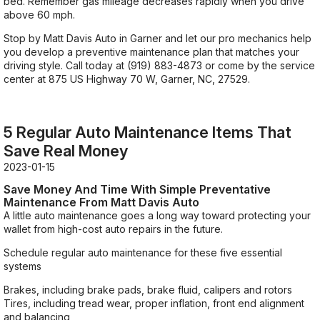
bed. Remember gas mileage decreases rapidly when you drive
above 60 mph.
Stop by Matt Davis Auto in Garner and let our pro mechanics help
you develop a preventive maintenance plan that matches your
driving style. Call today at
(919) 883-4873
or come by the service
center at 875 US Highway 70 W, Garner, NC, 27529.
5 Regular Auto Maintenance Items That
Save Real Money
2023-01-15
Save Money And Time With Simple Preventative
Maintenance From Matt Davis Auto
A little auto maintenance goes a long way toward protecting your
wallet from high-cost auto repairs in the future.
Schedule regular auto maintenance for these five essential
systems
Brakes, including brake pads, brake fluid, calipers and rotors
Tires, including tread wear, proper inflation, front end alignment
and balancing