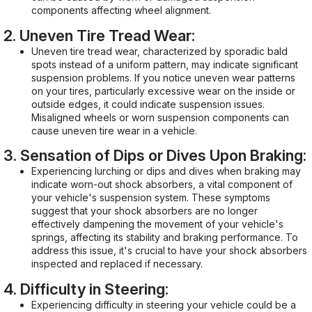
components affecting wheel alignment.
2. Uneven Tire Tread Wear:
Uneven tire tread wear, characterized by sporadic bald
spots instead of a uniform pattern, may indicate significant
suspension problems. If you notice uneven wear patterns
on your tires, particularly excessive wear on the inside or
outside edges, it could indicate suspension issues.
Misaligned wheels or worn suspension components can
cause uneven tire wear in a vehicle.
3. Sensation of Dips or Dives Upon Braking:
Experiencing lurching or dips and dives when braking may
indicate worn-out shock absorbers, a vital component of
your vehicle's suspension system. These symptoms
suggest that your shock absorbers are no longer
effectively dampening the movement of your vehicle's
springs, affecting its stability and braking performance. To
address this issue, it's crucial to have your shock absorbers
inspected and replaced if necessary.
4. Difficulty in Steering:
Experiencing difficulty in steering your vehicle could be a