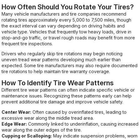
How Often Should You Rotate Your Tires?
Many vehicle manufacturers and tire companies recommend
rotating tires approximately every 5,000 to 7,500 miles, though
the exact interval can vary depending on driving habits and
vehicle type. Vehicles that frequently tow heavy loads, drive in
stop-and-go traffic, or travel rough roads may benefit from more
frequent tire inspections.
Drivers who regularly skip tire rotations may begin noticing
uneven tread wear patterns developing much earlier than
expected. Some tire manufacturers may also require documented
tire rotations to help maintain tire warranty coverage.
How To Identify Tire Wear Patterns
Different tire wear patterns can often indicate specific vehicle or
maintenance issues. Recognizing these patterns early can help
prevent additional tire damage and improve vehicle safety.
Center Wear:
Often caused by overinflated tires, leading to
excessive wear along the middle tread area.
Edge Wear:
Commonly linked to underinflation, causing increased
wear along the outer edges of the tire.
Cupping or Scalloping:
May indicate suspension problems, worn