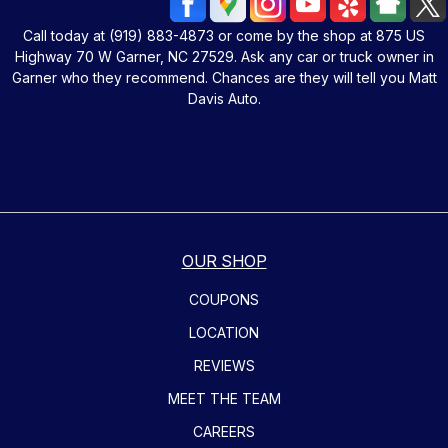
Call today at
(919) 883-4873
or come by the shop at 875 US
Highway 70 W Garner, NC 27529. Ask any car or truck owner in
Garner who they recommend. Chances are they will tell you Matt
Davis Auto.
OUR SHOP
COUPONS
LOCATION
REVIEWS
MEET THE TEAM
CAREERS